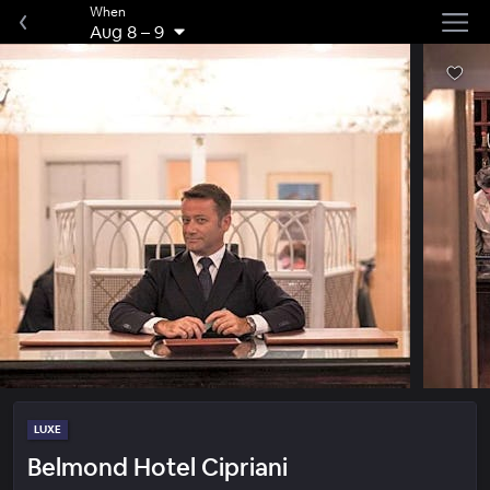
When
Aug 8
–
9
LUXE
Belmond Hotel Cipriani