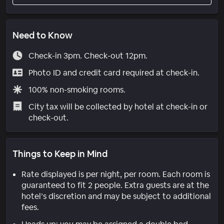
Need to Know
Check-in 3pm. Check-out 12pm.
Photo ID and credit card required at check-in.
100% non-smoking rooms.
City tax will be collected by hotel at check-in or
check-out.
Things to Keep in Mind
Rate displayed is per night, per room. Each room is
guaranteed to fit 2 people. Extra guests are at the
hotel’s discretion and may be subject to additional
fees.