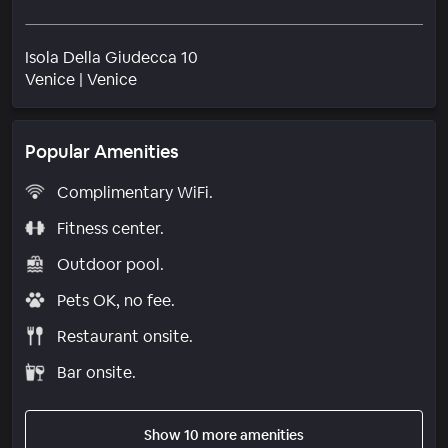
Isola Della Giudecca 10
Neighborhood
Venice
|
Venice
Popular Amenities
Complimentary WiFi.
Fitness center.
Outdoor pool.
Pets OK, no fee.
Restaurant onsite.
Bar onsite.
Show 10 more amenities