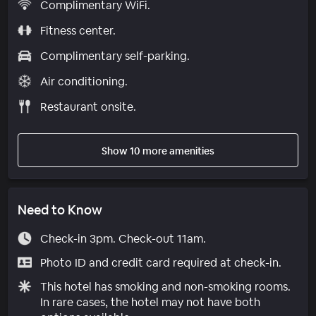
Complimentary WiFi.
Fitness center.
Complimentary self-parking.
Air conditioning.
Restaurant onsite.
Show 10 more amenities
Need to Know
Check-in 3pm. Check-out 11am.
Photo ID and credit card required at check-in.
This hotel has smoking and non-smoking rooms.
In rare cases, the hotel may not have both