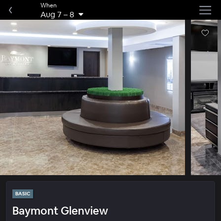
When
Aug 7
–
8
BASIC
Baymont Glenview