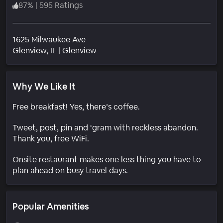
87
%
|
595 Ratings
1625 Milwaukee Ave
Neighborhood
Glenview
, IL
|
Glenview
Why We Like It
Free breakfast! Yes, there’s coffee.
Tweet, post, pin and ‘gram with reckless abandon.
Thank you, free WiFi.
Onsite restaurant makes one less thing you have to
plan ahead on busy travel days.
Popular Amenities