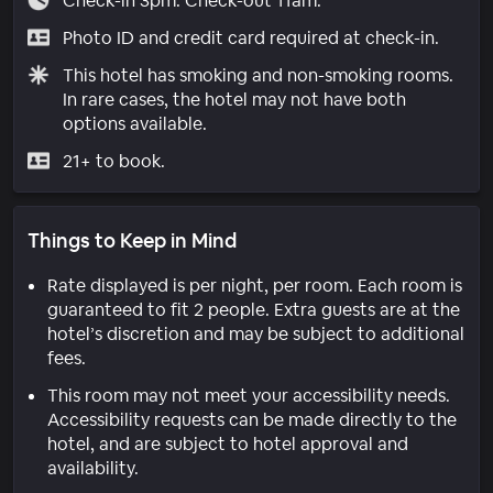
Check-in 3pm. Check-out 11am.
Photo ID and credit card required at check-in.
This hotel has smoking and non-smoking rooms.
In rare cases, the hotel may not have both
options available.
21+ to book.
Things to Keep in Mind
Rate displayed is per night, per room. Each room is
guaranteed to fit 2 people. Extra guests are at the
hotel’s discretion and may be subject to additional
fees.
This room may not meet your accessibility needs.
Accessibility requests can be made directly to the
hotel, and are subject to hotel approval and
availability.