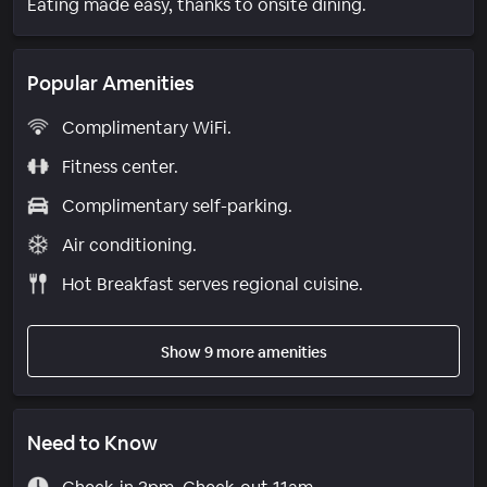
Eating made easy, thanks to onsite dining.
Popular Amenities
Complimentary WiFi.
Fitness center.
Complimentary self-parking.
Air conditioning.
Hot Breakfast serves regional cuisine.
Show 9 more amenities
Need to Know