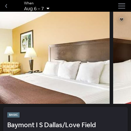
When
Aug 6
–
7
BASIC
Baymont I S Dallas/Love Field