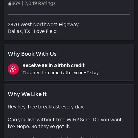
86
%
|
2,049 Ratings
2370 West Northwest Highway
Neighborhood
Dallas
, TX
|
Love Field
Why Book With Us
Receive $8 in Airbnb credit
This credit is earned after your HT stay.
Why We Like It
Hey hey, free breakfast every day.
Can you live without free WiFi? Sure. Do you want
to? Nope. So they've got it.