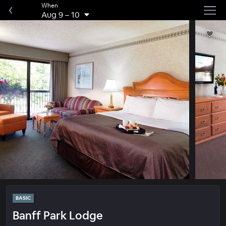
When
Aug 9
–
10
BASIC
Banff Park Lodge