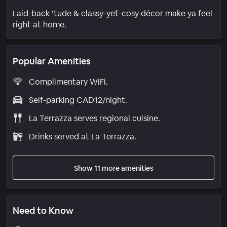
Laid-back ‘tude & classy-yet-cosy décor make ya feel
right at home.
Popular Amenities
Complimentary WiFi.
Self-parking CAD12/night.
La Terrazza serves regional cuisine.
Drinks served at La Terrazza.
Show 11 more amenities
Need to Know