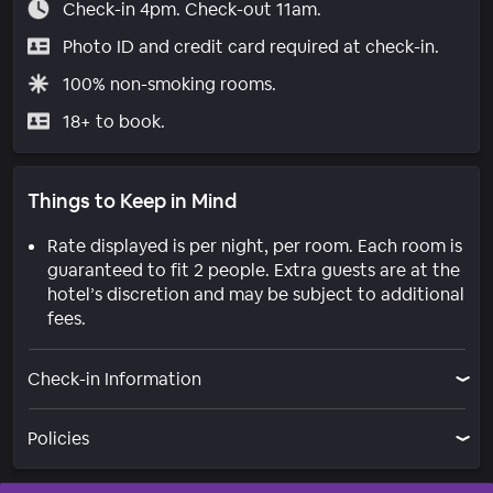
Check-in 4pm. Check-out 11am.
Photo ID and credit card required at check-in.
100% non-smoking rooms.
18+ to book.
Things to Keep in Mind
Rate displayed is per night, per room. Each room is
guaranteed to fit 2 people. Extra guests are at the
hotel’s discretion and may be subject to additional
fees.
Check-in Information
Policies