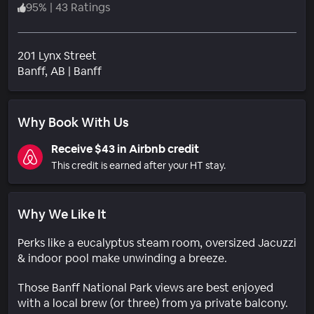
95
%
|
43 Ratings
201 Lynx Street
Neighborhood
Banff
, AB
|
Banff
Why Book With Us
Receive $43 in Airbnb credit
This credit is earned after your HT stay.
Why We Like It
Perks like a eucalyptus steam room, oversized Jacuzzi
& indoor pool make unwinding a breeze.
Those Banff National Park views are best enjoyed
with a local brew (or three) from ya private balcony.