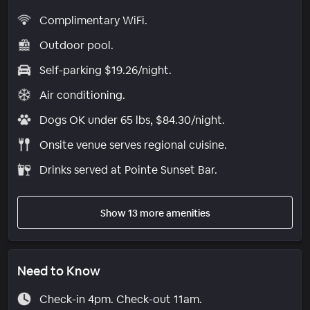
Complimentary WiFi.
Outdoor pool.
Self-parking $19.26/night.
Air conditioning.
Dogs OK under 65 lbs, $84.30/night.
Onsite venue serves regional cuisine.
Drinks served at Pointe Sunset Bar.
Show 13 more amenities
Need to Know
Check-in 4pm. Check-out 11am.