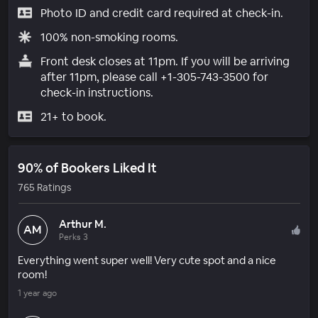
Photo ID and credit card required at check-in.
100% non-smoking rooms.
Front desk closes at 11pm. If you will be arriving
after 11pm, please call +1-305-743-3500 for
check-in instructions.
21+ to book.
90% of Bookers Liked It
765 Ratings
Arthur M.
AM
Perks 3
Everything went super well! Very cute spot and a nice
room!
1 year ago