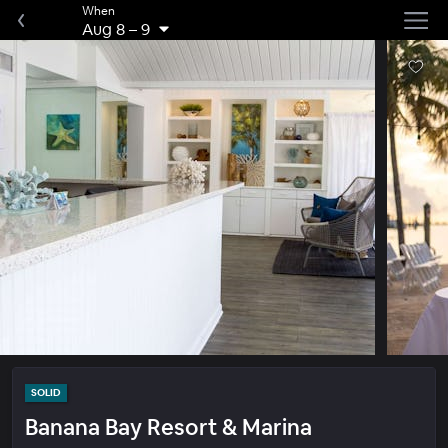
When
Aug 8
–
9
SOLID
Banana Bay Resort & Marina