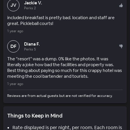
Jackie V.
JV
Perks 2
included breakfast is pretty bad. location and staff are
great. Pickleball courts!
1 year ago
Diana F.
DF
Perks 5
The “resort” was a dump. 0% like the photos. It was
literally a joke how bad the facilities and property was.
Best thing about paying so much for this crappy hotel was
meeting the cool bartender and tourists.
1 year ago
Reviews are from actual guests but are not verified for accuracy.
Things to Keep in Mind
Rate displayed is per night, per room. Each room is