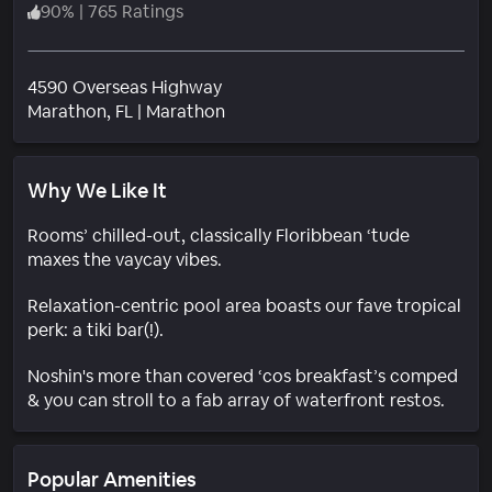
90
%
|
765 Ratings
4590 Overseas Highway
Neighborhood
Marathon
, FL
|
Marathon
Why We Like It
Rooms’ chilled-out, classically Floribbean ‘tude
maxes the vaycay vibes.
Relaxation-centric pool area boasts our fave tropical
perk: a tiki bar(!).
Noshin's more than covered ‘cos breakfast’s comped
& you can stroll to a fab array of waterfront restos.
Popular Amenities