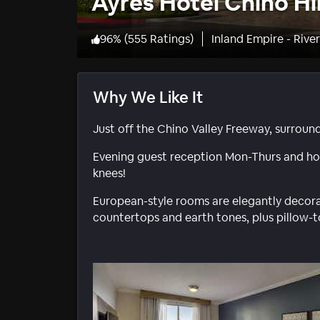
Ayres Hotel Chino Hil
96
%
(
555 Ratings
)
Inland Empire - Rive
Why We Like It
Just off the Chino Valley Freeway, surroun
Evening guest reception Mon-Thurs and hot
knees!
European-style rooms are elegantly decora
countertops and earth tones, plus pillow-