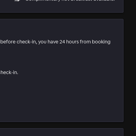
e before check-in, you have 24 hours from booking
check-in.