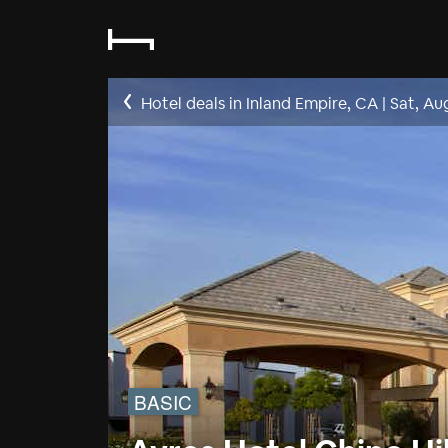
Hotel deals in Inland Empire, CA
|
Sat, Au
BASIC