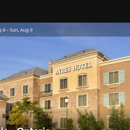
g 8
–
Sun, Aug 9