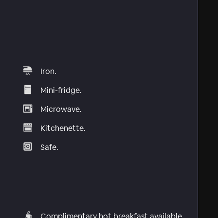
Iron.
Mini-fridge.
Microwave.
Kitchenette.
Safe.
Complimentary hot breakfast available.