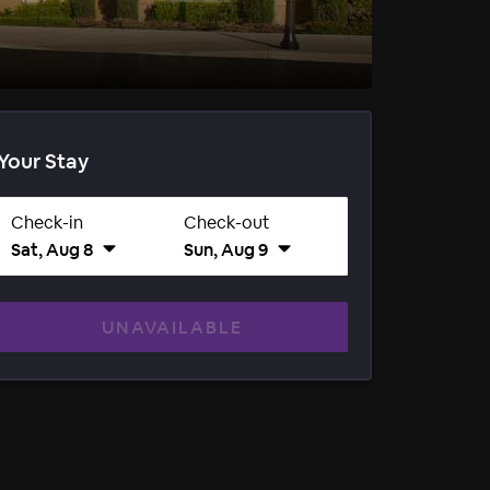
Your Stay
Check-in
Check-out
Sat, Aug 8
Sun, Aug 9
UNAVAILABLE