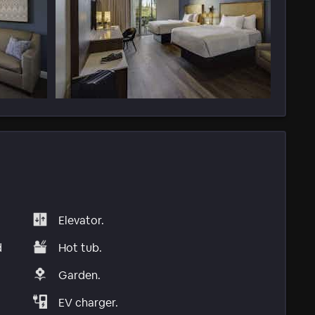
Elevator.
d
Hot tub.
Garden.
EV charger.