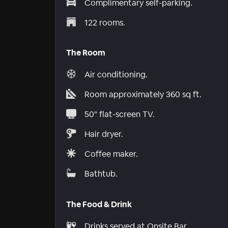
Complimentary self-parking.
122 rooms.
The Room
Air conditioning.
Room approximately 360 sq ft.
50" flat-screen TV.
Hair dryer.
Coffee maker.
Bathtub.
The Food & Drink
Drinks served at Onsite Bar.