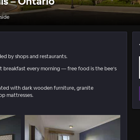
ls – Ontario
rside
ded by shops and restaurants.
 breakfast every morning — free food is the bee’s
ted with dark wooden furniture, granite
top mattresses.