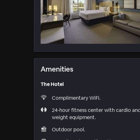
Amenities
The Hotel
Complimentary WiFi.
24-hour fitness center with cardio an
weight equipment.
Outdoor pool.