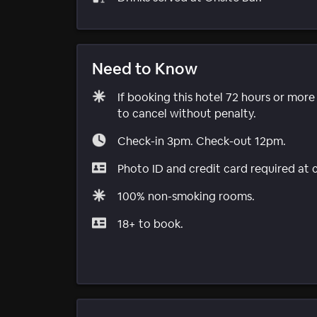
Need to Know
If booking this hotel 72 hours or mor
to cancel without penalty.
Check-in 3pm. Check-out 12pm.
Photo ID and credit card required at 
100% non-smoking rooms.
18+ to book.