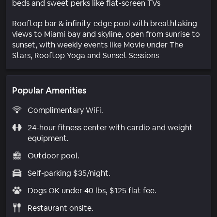
beds and sweet perks like flat-screen TVs
Rooftop bar & infinity-edge pool with breathtaking
views to Miami bay and skyline, open from sunrise to
sunset, with weekly events like Movie under The
Stars, Rooftop Yoga and Sunset Sessions
Popular Amenities
Complimentary WiFi.
24-hour fitness center with cardio and weight
equipment.
Outdoor pool.
Self-parking $35/night.
Dogs OK under 40 lbs, $125 flat fee.
Restaurant onsite.