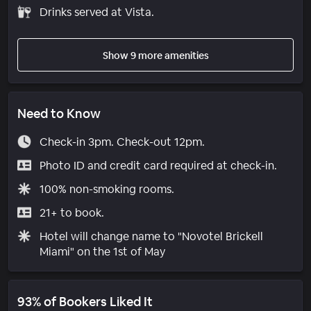
Drinks served at Vista.
Show 9 more amenities
Need to Know
Check-in 3pm. Check-out 12pm.
Photo ID and credit card required at check-in.
100% non-smoking rooms.
21+ to book.
Hotel will change name to "Novotel Brickell
Miami" on the 1st of May
93% of Bookers Liked It