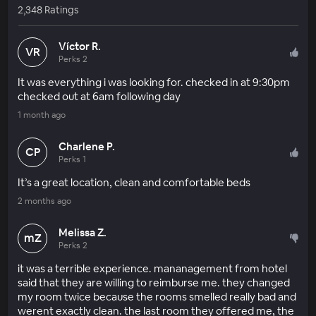
2,348 Ratings
Víctor R.
VR
Perks 2
It was everything i was looking for. checked in at 9:30pm
checked out at 6am following day
1 month ago
Charlene P.
CP
Perks 1
It’s a great location, clean and comfortable beds
2 months ago
Melissa Z.
mZ
Perks 2
it was a terrible experience. mananagement from hotel
said that they are willing to reimburse me. they changed
my room twice because the rooms smelled really bad and
werent exactly clean. the last room they offered me, the