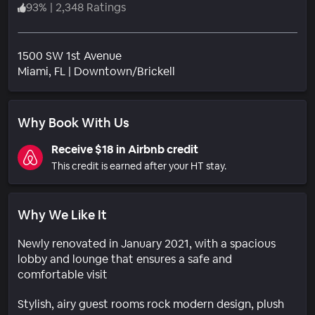
93
%
|
2,348 Ratings
1500 SW 1st Avenue
Neighborhood
Miami
, FL
|
Downtown/Brickell
Why Book With Us
Receive $18 in Airbnb credit
This credit is earned after your HT stay.
Why We Like It
Newly renovated in January 2021, with a spacious
lobby and lounge that ensures a safe and
comfortable visit
Stylish, airy guest rooms rock modern design, plush