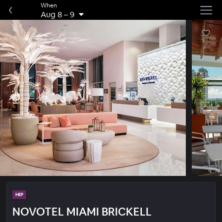
When
Aug 8
–
9
HIP
NOVOTEL MIAMI BRICKELL