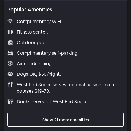
Popular Amenities
Complimentary WiFi.
Fitness center.
Outdoor pool.
Complimentary self-parking.
Air conditioning.
Dogs OK, $50/night.
West End Social serves regional cuisine, main
courses $19-73.
Drinks served at West End Social.
Show 21 more amenities