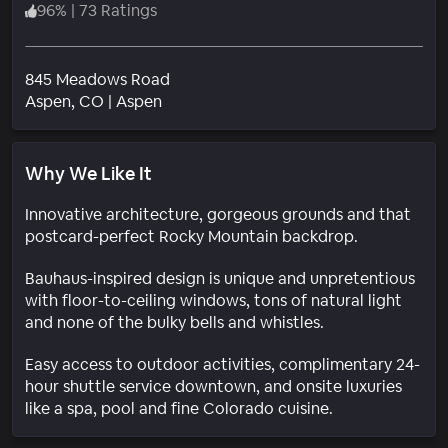
96
%
|
73 Ratings
845 Meadows Road
Neighborhood
Aspen
, CO
|
Aspen
Why We Like It
Innovative architecture, gorgeous grounds and that
postcard-perfect Rocky Mountain backdrop.
Bauhaus-inspired design is unique and unpretentious
with floor-to-ceiling windows, tons of natural light
and none of the bulky bells and whistles.
Easy access to outdoor activities, complimentary 24-
hour shuttle service downtown, and onsite luxuries
like a spa, pool and fine Colorado cuisine.