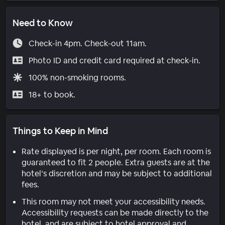
Need to Know
Check-in 4pm. Check-out 11am.
Photo ID and credit card required at check-in.
100% non-smoking rooms.
18+ to book.
Things to Keep in Mind
Rate displayed is per night, per room. Each room is
guaranteed to fit 2 people. Extra guests are at the
hotel’s discretion and may be subject to additional
fees.
This room may not meet your accessibility needs.
Accessibility requests can be made directly to the
hotel, and are subject to hotel approval and