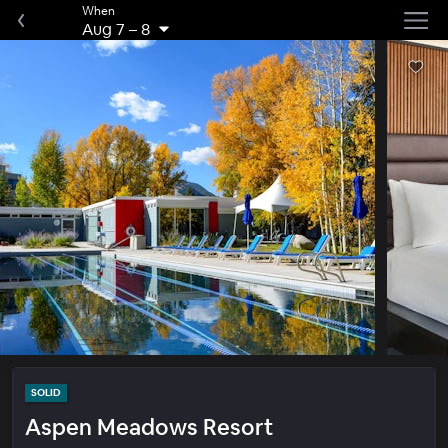
When
Aug 7
–
8
SOLID
Aspen Meadows Resort