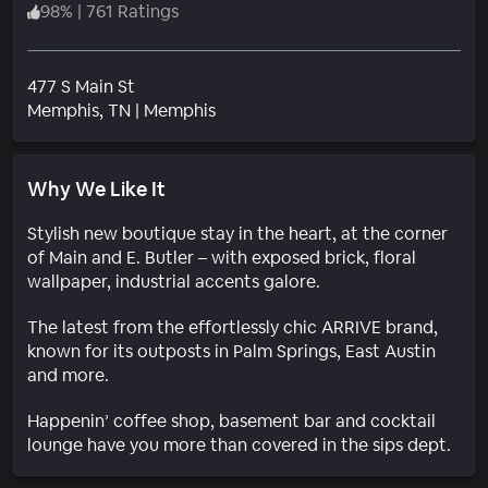
98
%
|
761 Ratings
477 S Main St
Neighborhood
Memphis
, TN
|
Memphis
Why We Like It
Stylish new boutique stay in the heart, at the corner
of Main and E. Butler – with exposed brick, floral
wallpaper, industrial accents galore.
The latest from the effortlessly chic ARRIVE brand,
known for its outposts in Palm Springs, East Austin
and more.
Happenin’ coffee shop, basement bar and cocktail
lounge have you more than covered in the sips dept.