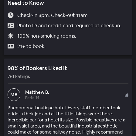
Need to Know
Check-in 3pm. Check-out 11am.
Photo ID and credit card required at check-in.
100% non-smoking rooms.
21+ to book.
98% of Bookers Liked It
761 Ratings
Matthew B.
MB
Perks 14
Phenomenal boutique hotel. Every staff member took
pride in their job and all the little things were there.
Incredible bar for a hotel its size. Possible negatives are a
small valet area, and the beautiful industrial aesthetic
could make for some hallway noise. Highly recommend