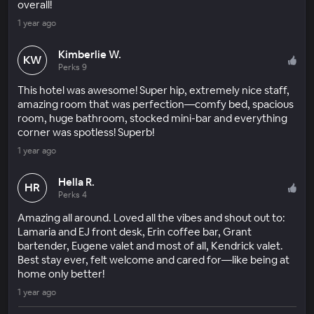
overall!
1 year ago
Kimberlie W.
KW
Perks 9
This hotel was awesome! Super hip, extremely nice staff,
amazing room that was perfection—comfy bed, spacious
room, huge bathroom, stocked mini-bar and everything
corner was spotless! Superb!
1 year ago
Hella R.
HR
Perks 4
Amazing all around. Loved all the vibes and shout out to:
Lamaria and EJ front desk, Erin coffee bar, Grant
bartender, Eugene valet and most of all, Kendrick valet.
Best stay ever, felt welcome and cared for—like being at
home only better!
1 year ago