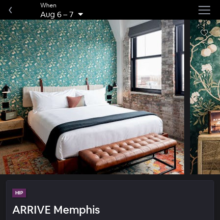
When
Aug 6
–
7
HIP
ARRIVE Memphis