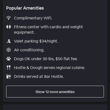
Popular Amenities
Complimentary WiFi.
Fitness center with cardio and weight
equipment.
Valet parking $34/night.
Air conditioning.
Dogs OK under 30 lbs, $50 flat fee.
Hustle & Dough serves regional cuisine.
Drinks served at Bar Hustle.
Show 12 more amenities