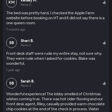
Kelsey M.
KM
Perks 6
The bed was pretty hard. I checked the Apple Farm
website before booking on HT and it did not say there is a
one queen room.
7 months ago
Sheri B.
SB
Perks 2
Front desk staff were rude my entire stay, not sure why.
They were rude when I asked for cookies. Blake was
wonderful.
1 year ago
Sarah B.
SB
Perks 3
Wonderful experience! The lobby smelled of Christmas
wishes coming true. There was hot cider flowing and our
front desk agent, Riley, casually provided warm chocolate
chip cookies at the end of the check in process. Water