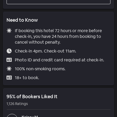
Need to Know
If booking this hotel 72 hours or more before
check-in, you have 24 hours from booking to
cancel without penalty.
Check-in 4pm. Check-out 11am.
Photo ID and credit card required at check-in.
100% non-smoking rooms.
18+ to book.
95% of Bookers Liked It
1,126 Ratings