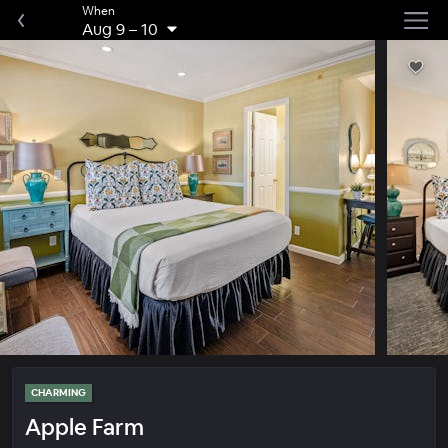
When
Aug 9
–
10
CHARMING
Apple Farm