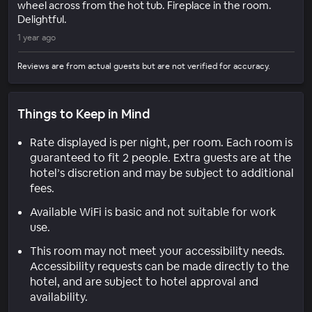
wheel across from the hot tub. Fireplace in the room.
Delightful.
1 year ago
Reviews are from actual guests but are not verified for accuracy.
Things to Keep in Mind
Rate displayed is per night, per room. Each room is
guaranteed to fit 2 people. Extra guests are at the
hotel’s discretion and may be subject to additional
fees.
Available WiFi is basic and not suitable for work
use.
This room may not meet your accessibility needs.
Accessibility requests can be made directly to the
hotel, and are subject to hotel approval and
availability.