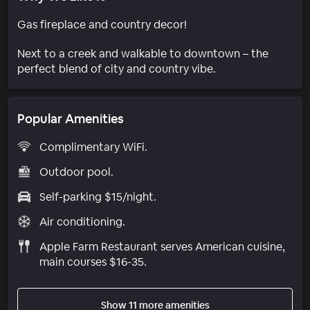
Gas fireplace and country decor!
Next to a creek and walkable to downtown – the
perfect blend of city and country vibe.
Popular Amenities
Complimentary WiFi.
Outdoor pool.
Self-parking $15/night.
Air conditioning.
Apple Farm Restaurant serves American cuisine,
main courses $16-35.
Show 11 more amenities