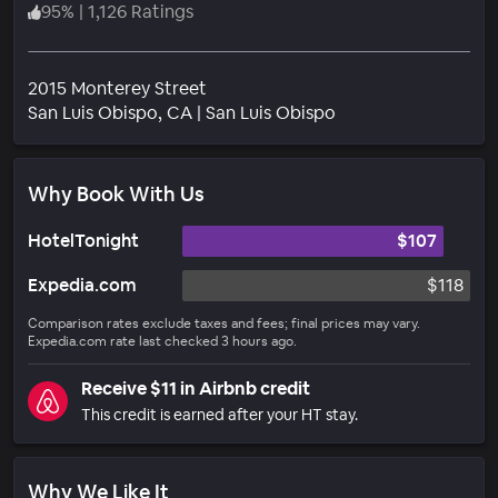
95
%
|
1,126 Ratings
2015 Monterey Street
Neighborhood
San Luis Obispo
, CA
|
San Luis Obispo
Why Book With Us
HotelTonight
$107
Expedia.com
$118
Comparison rates exclude taxes and fees; final prices may vary.
Expedia.com rate last checked 3 hours ago.
Receive $11 in Airbnb credit
This credit is earned after your HT stay.
Why We Like It