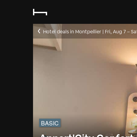
Hotel deals in Montpellier
|
Fri, Aug 7
–
Sa
BASIC