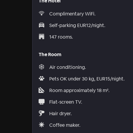
The Hotel
Complimentary WiFi.
Self-parking EUR12/night.
147 rooms.
The Room
Air conditioning.
Pets OK under 30 kg, EUR15/night.
Room approximately 18 m².
Flat-screen TV.
Hair dryer.
Coffee maker.