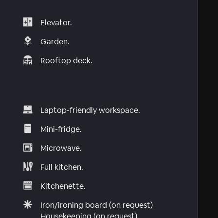
Elevator.
Garden.
Rooftop deck.
Laptop-friendly workspace.
Mini-fridge.
Microwave.
Full kitchen.
Kitchenette.
Iron/ironing board (on request)
Housekeeping (on request)