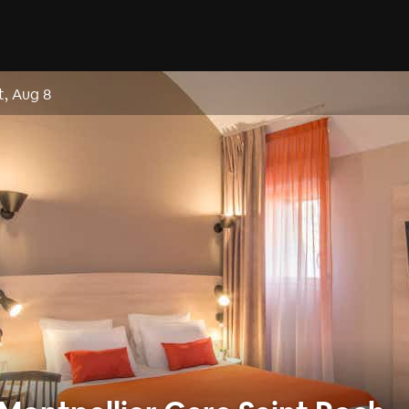
t, Aug 8