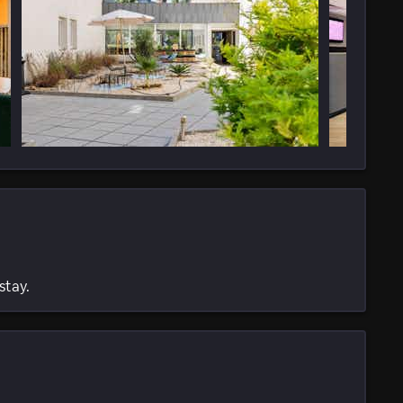
stay.