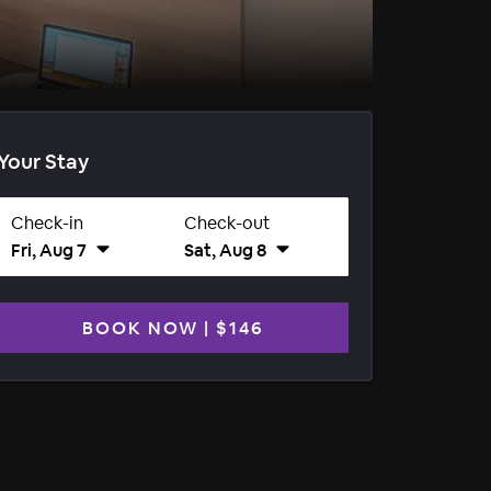
Your Stay
Check-in
Check-out
Fri, Aug 7
Sat, Aug 8
BOOK NOW
|
$146