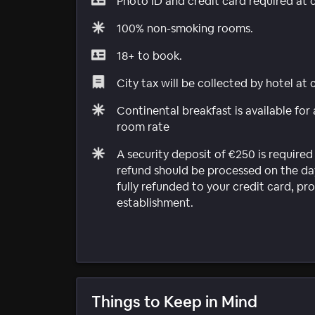
Photo ID and credit card required at 
100% non-smoking rooms.
18+ to book.
City tax will be collected by hotel at
Continental breakfast is available for
room rate
A security deposit of €250 is required 
refund should be processed on the day
fully refunded to your credit card, 
establishment.
Things to Keep in Mind