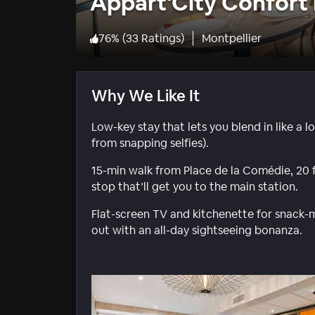
Appart'City Confort 
76
%
(
33 Ratings
)
Montpellier
Why We Like It
Low-key stay that lets you blend in like a 
from snapping selfies).
15-min walk from Place de la Comédie, 20 
stop that’ll get you to the main station.
Flat-screen TV and kitchenette for snack-
out with an all-day sightseeing bonanza.