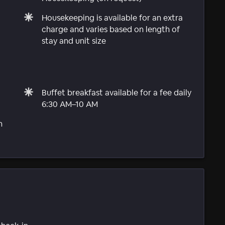
Housekeeping is available for an extra
charge and varies based on length of
stay and unit size
Buffet breakfast available for a fee daily
6:30 AM–10 AM
n