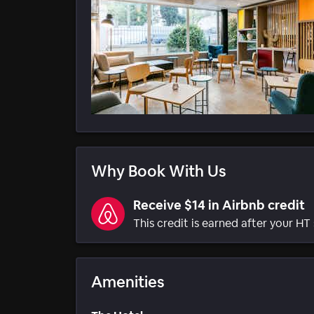
Why Book With Us
Receive $14 in Airbnb credit
This credit is earned after your HT 
Amenities