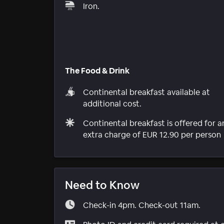
Iron.
The Food & Drink
Continental breakfast available at
additional cost.
Continental breakfast is offered for a
extra charge of EUR 12.90 per person
Need to Know
Check-in 4pm. Check-out 11am.