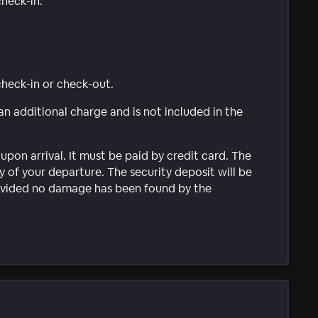
check-in.
 check-in or check-out.
 an additional charge and is not included in the
upon arrival. It must be paid by credit card. The
 of your departure. The security deposit will be
provided no damage has been found by the