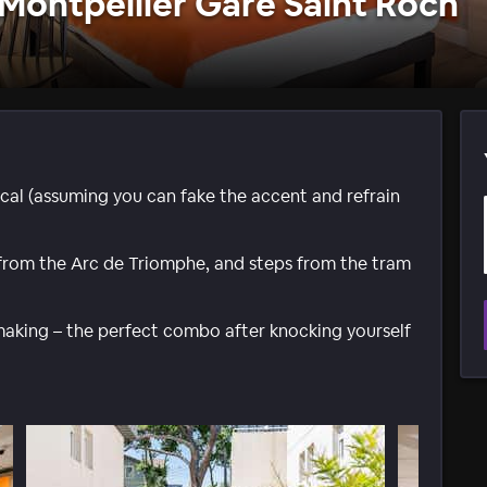
Montpellier Gare Saint Roch
local (assuming you can fake the accent and refrain
from the Arc de Triomphe, and steps from the tram
making – the perfect combo after knocking yourself