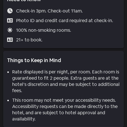
Check-in 3pm. Check-out 11am.
Photo ID and credit card required at check-in.
100% non-smoking rooms.
21+ to book.
Things to Keep in Mind
Rate displayed is per night, per room. Each room is
guaranteed to fit 2 people. Extra guests are at the
hotel’s discretion and may be subject to additional
fees.
This room may not meet your accessibility needs.
Accessibility requests can be made directly to the
hotel, and are subject to hotel approval and
availability.