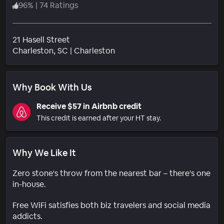
96
%
|
74 Ratings
21 Hasell Street
Neighborhood
Charleston
, SC
|
Charleston
Why Book With Us
Receive $57 in Airbnb credit
This credit is earned after your HT stay.
Why We Like It
Zero stone's throw from the nearest bar – there's one
in-house.
Free WiFi satisfies both biz travelers and social media
addicts.