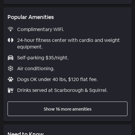
Popular Amenities
Complimentary WiFi.
24-hour fitness center with cardio and weight
equipment.
Self-parking $35/night.
Air conditioning.
Dogs OK under 40 lbs, $120 flat fee.
Drinks served at Scarborough & Squirrel.
Show 16 more amenities
Need to Know