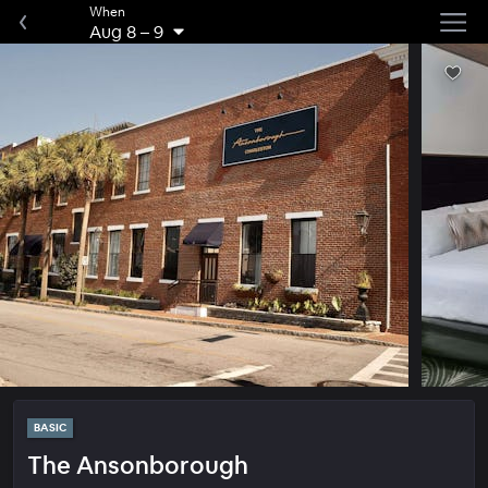
When
Aug 8
–
9
BASIC
The Ansonborough