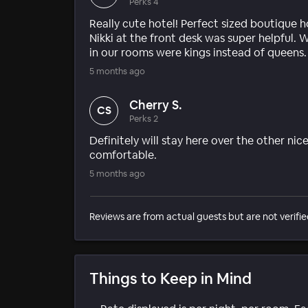
Perks 4
Really cute hotel! Perfect sized boutique ho
Nikki at the front desk was super helpful. 
in our rooms were kings instead of queens
5 months ago
Cherry S.
CS
Perks 2
Definitely will stay here over the other nic
comfortable.
5 months ago
Reviews are from actual guests but are not verifie
Things to Keep in Mind