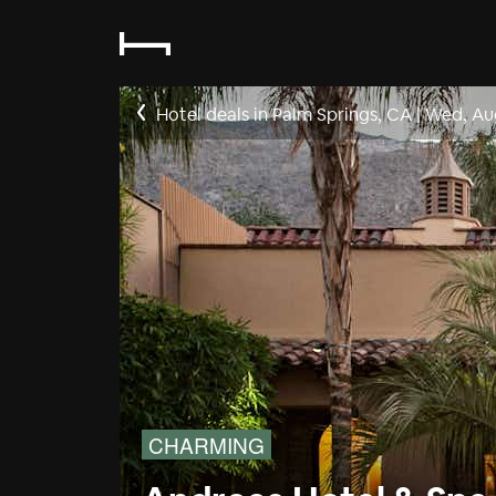
Hotel deals in Palm Springs, CA
|
Wed, Au
CHARMING