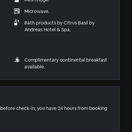
Microwave.
Bath products by Citrus Basil by
Andreas Hotel & Spa.
Complimentary continental breakfast
available.
e before check-in, you have 24 hours from booking