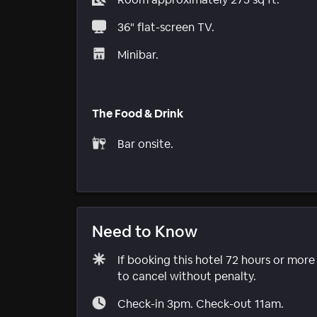
36" flat-screen TV.
Minibar.
The Food & Drink
Bar onsite.
Need to Know
If booking this hotel 72 hours or mor
to cancel without penalty.
Check-in 3pm. Check-out 11am.