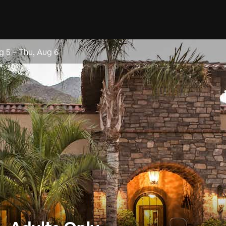
g 5
–
Thu, Aug 6