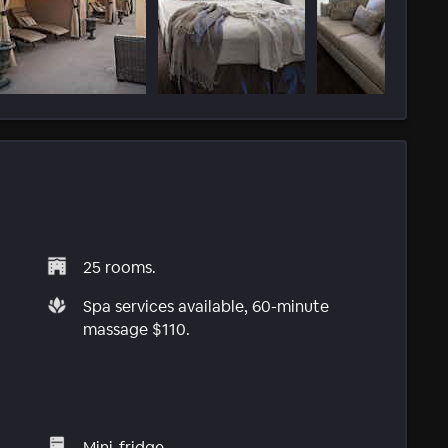
25 rooms.
Spa services available, 60-minute
massage $110.
Mini-fridge.