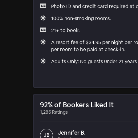
Photo ID and credit card required at 
100% non-smoking rooms.
21+ to book.
A resort fee of $34.95 per night per 
per room to be paid at check-in.
Adults Only: No guests under 21 years 
92% of Bookers Liked It
1,286 Ratings
Jennifer B.
JB