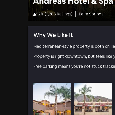
Andreas Hotel & Spa 
92
%
(
1,286 Ratings
)
Palm Springs
Why We Like It
Mediterranean-style property is both chill
Property is right downtown, but feels like y
Free parking means you're not stuck track