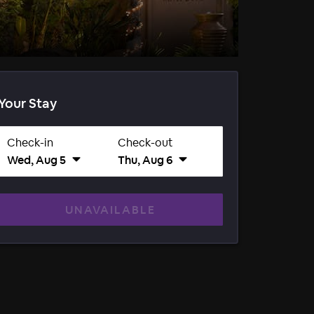
Your Stay
Check-in
Check-out
Wed, Aug 5
Thu, Aug 6
UNAVAILABLE