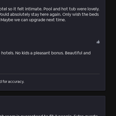
tel so it felt intimate. Pool and hot tub were lovely.
Would absolutely stay here again. Only wish the beds
. Maybe we can upgrade next time.
e hotels. No kids a pleasant bonus. Beautiful and
d for accuracy.