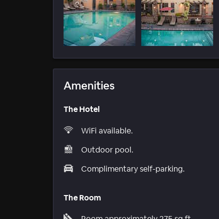
Amenities
The Hotel
WiFi available.
Outdoor pool.
Complimentary self-parking.
The Room
Room approximately 275 sq ft.