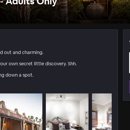
- Adults Only
ed out and charming.
our own secret little discovery. Shh.
ing down a spot.