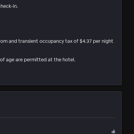
check-in.
room and transient occupancy tax of $4.37 per night
of age are permitted at the hotel.