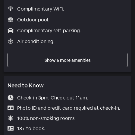
Complimentary WiFi.
Outdoor pool.
Complimentary self-parking.
Air conditioning.
Show 6 more amenities
Need to Know
Check-in 3pm. Check-out 11am.
Photo ID and credit card required at check-in.
100% non-smoking rooms.
18+ to book.