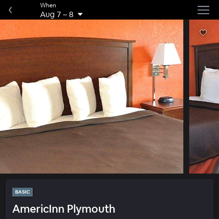
When
Aug 7
–
8
BASIC
AmericInn Plymouth