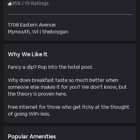
95
%
|
19 Ratings
1708 Eastern Avenue
Neighborhood
Plymouth
, WI
|
Sheboygan
Why We Like It
Fancy a dip? Pop into the hotel pool.
Why does breakfast taste so much better when
someone else makes it for you? We don’t know, but
the theory is proven here.
Free Internet for those who get itchy at the thought
of going WiFi-less.
Popular Amenities