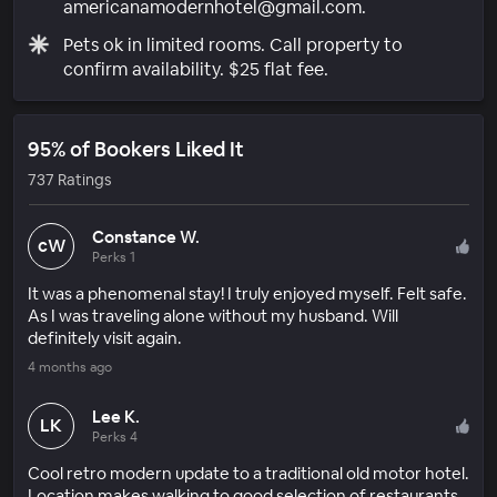
americanamodernhotel@gmail.com.
Pets ok in limited rooms. Call property to
confirm availability. $25 flat fee.
95% of Bookers Liked It
737 Ratings
Constance W.
cW
Perks 1
It was a phenomenal stay! I truly enjoyed myself. Felt safe.
As I was traveling alone without my husband. Will
definitely visit again.
4 months ago
Lee K.
LK
Perks 4
Cool retro modern update to a traditional old motor hotel.
Location makes walking to good selection of restaurants