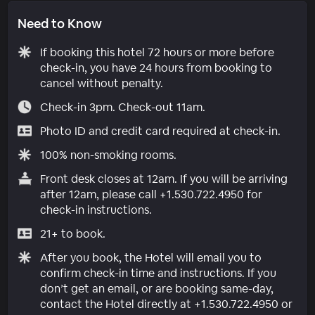
Need to Know
If booking this hotel 72 hours or more before
check-in, you have 24 hours from booking to
cancel without penalty.
Check-in 3pm. Check-out 11am.
Photo ID and credit card required at check-in.
100% non-smoking rooms.
Front desk closes at 12am. If you will be arriving
after 12am, please call +1.530.722.4950 for
check-in instructions.
21+ to book.
After you book, the Hotel will email you to
confirm check-in time and instructions. If you
don’t get an email, or are booking same-day,
contact the Hotel directly at +1.530.722.4950 or