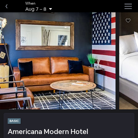
When
Aug 7
–
8
BASIC
Americana Modern Hotel