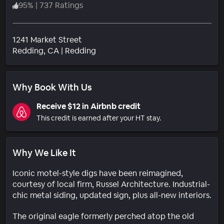
95
%
|
737 Ratings
1241 Market Street
Neighborhood
Redding
, CA
|
Redding
Why Book With Us
Receive $12 in Airbnb credit
This credit is earned after your HT stay.
Why We Like It
Iconic motel-style digs have been reimagined,
courtesy of local firm, Russel Architecture. Industrial-
chic metal siding, updated sign, plus all-new interiors.
The original eagle formerly perched atop the old