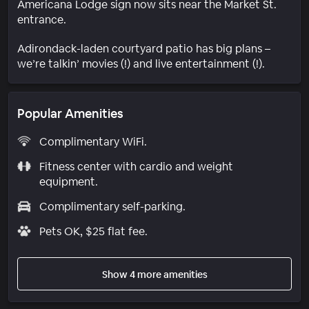
Americana Lodge sign now sits near the Market St.
entrance.
Adirondack-laden courtyard patio has big plans –
we’re talkin’ movies (!) and live entertainment (!).
Popular Amenities
Complimentary WiFi.
Fitness center with cardio and weight
equipment.
Complimentary self-parking.
Pets OK, $25 flat fee.
Show 4 more amenities