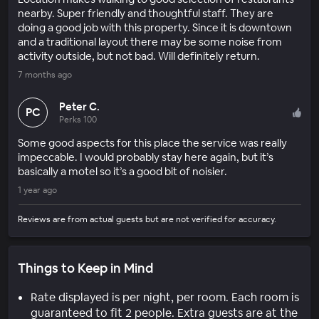
nearby. Super friendly and thoughtful staff. They are
doing a good job with this property. Since it is downtown
and a traditional layout there may be some noise from
activity outside, but not bad. Will definitely return.
7 months ago
Peter C.
PC
Perks 100
Some good aspects for this place the service was really
impeccable. I would probably stay here again, but it’s
basically a motel so it’s a good bit of noisier.
1 year ago
Reviews are from actual guests but are not verified for accuracy.
Things to Keep in Mind
Rate displayed is per night, per room. Each room is
guaranteed to fit 2 people. Extra guests are at the