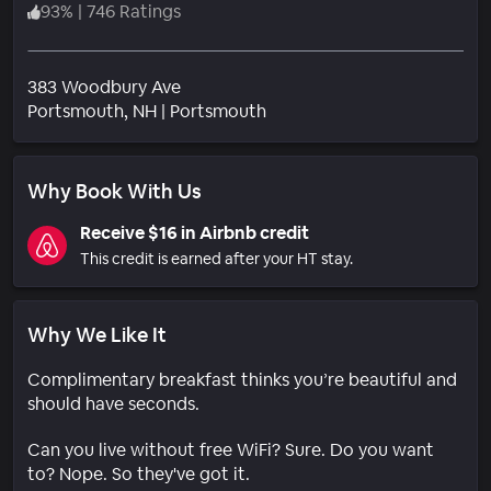
93
%
|
746 Ratings
383 Woodbury Ave
Neighborhood
Portsmouth
, NH
|
Portsmouth
Why Book With Us
Receive $16 in Airbnb credit
This credit is earned after your HT stay.
Why We Like It
Complimentary breakfast thinks you’re beautiful and
should have seconds.
Can you live without free WiFi? Sure. Do you want
to? Nope. So they've got it.