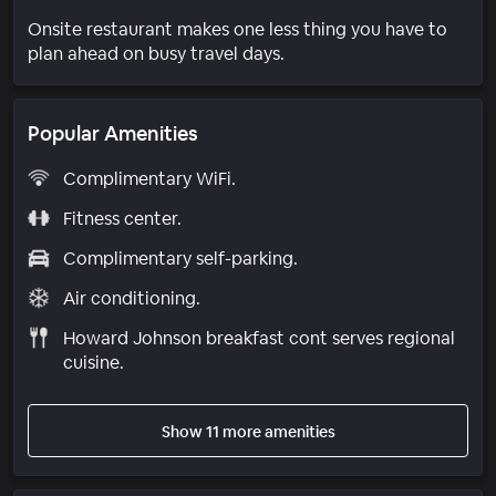
Onsite restaurant makes one less thing you have to
plan ahead on busy travel days.
Popular Amenities
Complimentary WiFi.
Fitness center.
Complimentary self-parking.
Air conditioning.
Howard Johnson breakfast cont serves regional
cuisine.
Show 11 more amenities