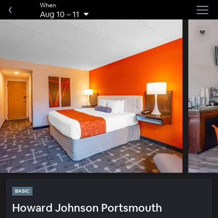
When
Aug 10
–
11
BASIC
Howard Johnson Portsmouth