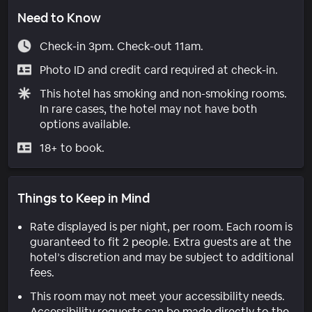
Need to Know
Check-in 3pm. Check-out 11am.
Photo ID and credit card required at check-in.
This hotel has smoking and non-smoking rooms.
In rare cases, the hotel may not have both
options available.
18+ to book.
Things to Keep in Mind
Rate displayed is per night, per room. Each room is
guaranteed to fit 2 people. Extra guests are at the
hotel’s discretion and may be subject to additional
fees.
This room may not meet your accessibility needs.
Accessibility requests can be made directly to the