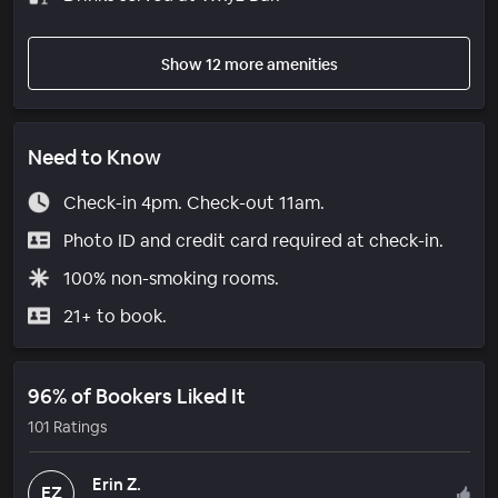
Show 12 more amenities
Need to Know
Check-in 4pm. Check-out 11am.
Photo ID and credit card required at check-in.
100% non-smoking rooms.
21+ to book.
96% of Bookers Liked It
101 Ratings
Erin Z.
EZ