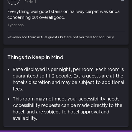
Perks 1
Everything was good stains on hallway carpet was kinda
concerning but overall good.
1 year ago
Reviews are from actual guests but are not verified for accuracy.
Things to Keep in Mind
Rate displayed is per night, per room. Each room is
guaranteed to fit 2 people. Extra guests are at the
hotel’s discretion and may be subject to additional
fees.
This room may not meet your accessibility needs.
Accessibility requests can be made directly to the
hotel, and are subject to hotel approval and
availability.