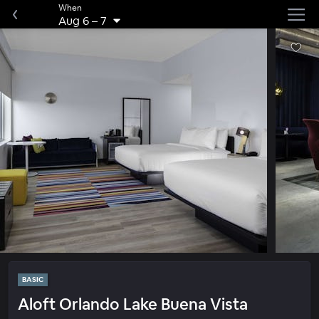
When
Aug 6
–
7
BASIC
Aloft Orlando Lake Buena Vista