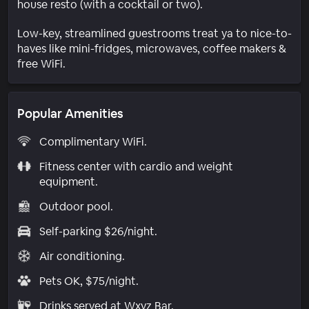
house resto (with a cocktail or two).
Low-key, streamlined guestrooms treat ya to nice-to-
haves like mini-fridges, microwaves, coffee makers &
free WiFi.
Popular Amenities
Complimentary WiFi.
Fitness center with cardio and weight
equipment.
Outdoor pool.
Self-parking $26/night.
Air conditioning.
Pets OK, $75/night.
Drinks served at Wxyz Bar.