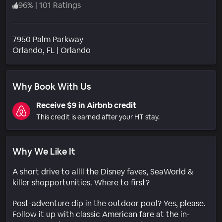
96
%
|
101 Ratings
7950 Palm Parkway
Neighborhood
Orlando
, FL
|
Orlando
Why Book With Us
Receive $9 in Airbnb credit
This credit is earned after your HT stay.
Why We Like It
A short drive to allll the Disney faves, SeaWorld &
killer shopportunities. Where to first?
Post-adventure dip in the outdoor pool? Yes, please.
Follow it up with classic American fare at the in-