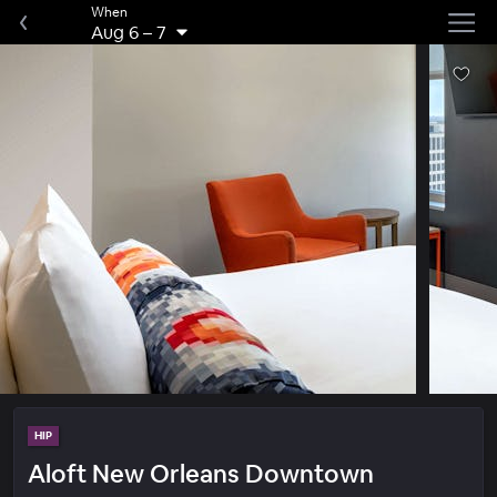
When
Aug 6
–
7
HIP
Aloft New Orleans Downtown