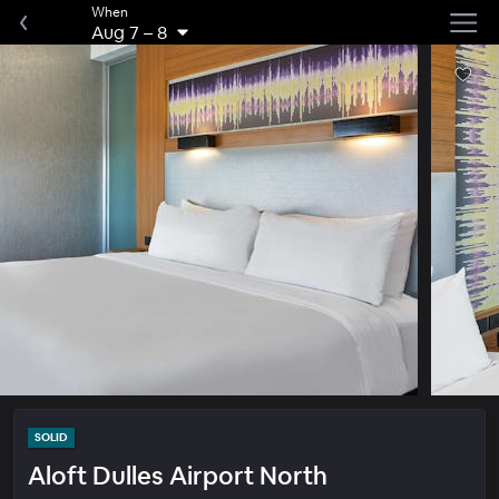
When
Aug 7
–
8
SOLID
Aloft Dulles Airport North