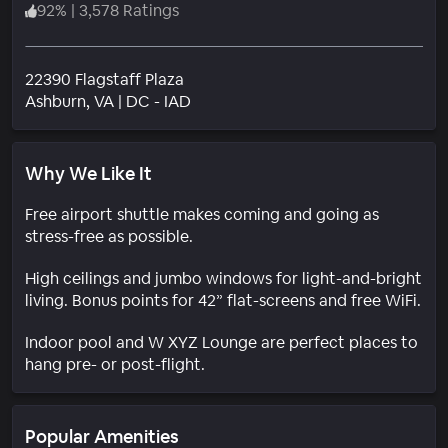
92
%
|
3,578 Ratings
22390 Flagstaff Plaza
Neighborhood
Ashburn
, VA
|
DC - IAD
Why We Like It
Free airport shuttle makes coming and going as
stress-free as possible.
High ceilings and jumbo windows for light-and-bright
living. Bonus points for 42” flat-screens and free WiFi.
Indoor pool and W XYZ Lounge are perfect places to
hang pre- or post-flight.
Popular Amenities