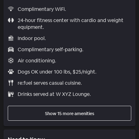
Complimentary WiFi.
24-hour fitness center with cardio and weight
equipment.
Indoor pool.
Complimentary self-parking.
Air conditioning.
Dogs OK under 100 lbs, $25/night.
re:fuel serves casual cuisine.
Drinks served at W XYZ Lounge.
Show 15 more amenities