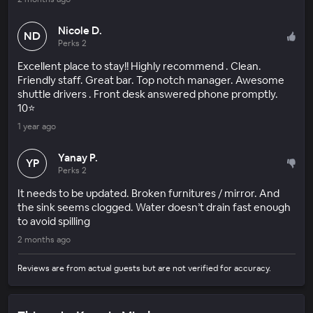
Nicole D.
ND
Perks 2
Excellent place to stay!! Highly recommend . Clean.
Friendly staff. Great bar. Top notch manager. Awesome
shuttle drivers . Front desk answered phone promptly.
10⭐️
1 year ago
Yanay P.
YP
Perks 2
It needs to be updated. Broken furnitures / mirror. And
the sink seems clogged. Water doesn’t drain fast enough
to avoid spilling
2 months ago
Reviews are from actual guests but are not verified for accuracy.