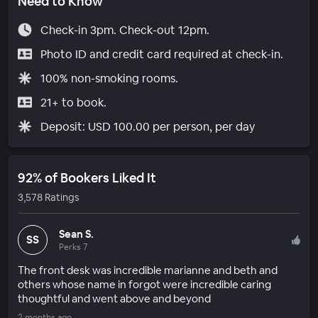
Need to Know
Check-in 3pm. Check-out 12pm.
Photo ID and credit card required at check-in.
100% non-smoking rooms.
21+ to book.
Deposit: USD 100.00 per person, per day
92% of Bookers Liked It
3,578 Ratings
Sean S.
SS
Perks 7
The front desk was incredible marianne and beth and
others whose name in forgot were incredible caring
thoughtful and went above and beyond
2 months ago