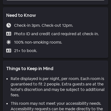
Need to Know
Check-in 3pm. Check-out 12pm.
Photo ID and credit card required at check-in.
100% non-smoking rooms.
21+ to book.
Things to Keep in Mind
Rate displayed is per night, per room. Each room is
guaranteed to fit 2 people. Extra guests are at the
hotel’s discretion and may be subject to additional
fees.
This room may not meet your accessibility needs.
Accessibility requests can be made directly to the