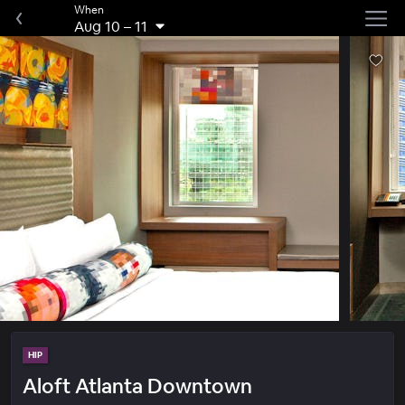
When
Aug 10
–
11
HIP
Aloft Atlanta Downtown