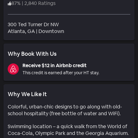
87
%
|
2,840 Ratings
300 Ted Turner Dr NW
Neighborhood
Atlanta
, GA
|
Downtown
Why Book With Us
Receive $12 in Airbnb credit
This credit is earned after your HT stay.
Why We Like It
Colorful, urban-chic designs to go along with old-
school hospitality (free bottle of water and WiFi).
Swimming location – a quick walk from the World of
Coca-Cola, Olympic Park and the Georgia Aquarium.