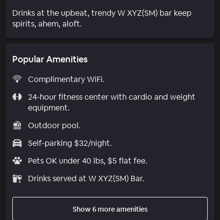
Drinks at the upbeat, trendy W XYZ(SM) bar keep
spirits, ahem, aloft.
Popular Amenities
Complimentary WiFi.
24-hour fitness center with cardio and weight
equipment.
Outdoor pool.
Self-parking $32/night.
Pets OK under 40 lbs, $5 flat fee.
Drinks served at W XYZ(SM) Bar.
Show 6 more amenities