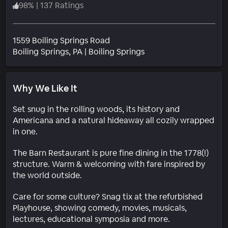
98
%
|
137 Ratings
1559 Boiling Springs Road
Neighborhood
Boiling Springs
, PA
|
Boiling Springs
Why We Like It
Set snug in the rolling woods, its history and
Americana and a natural hideaway all cozily wrapped
in one.
The Barn Restaurant is pure fine dining in the 1778(!)
structure. Warm & welcoming with fare inspired by
the world outside.
Care for some culture? Snag tix at the refurbished
Playhouse, showing comedy, movies, musicals,
lectures, educational symposia and more.