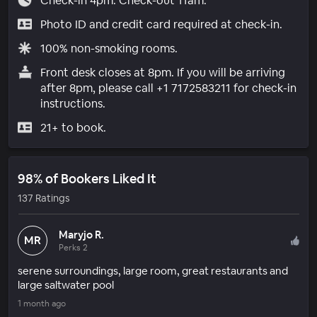
Check-in 4pm. Check-out 11am.
Photo ID and credit card required at check-in.
100% non-smoking rooms.
Front desk closes at 8pm. If you will be arriving
after 8pm, please call +1 7172583211 for check-in
instructions.
21+ to book.
98% of Bookers Liked It
137 Ratings
Maryjo R.
MR
Perks 2
serene surroundings, large room, great restaurants and
large saltwater pool
1 month ago