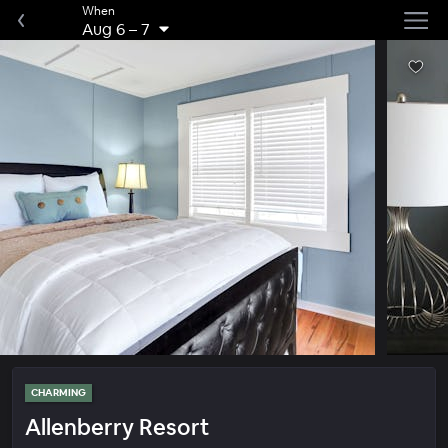
When
Aug 6
–
7
CHARMING
Allenberry Resort