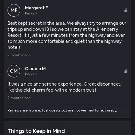
Margaret F.
MF
Perks 7
Best kept secret in the area. We always try to arrange our
trips up and down I81 so we can stay at the Allenberry
Resort. It’s just a few minutes from the highway and ever
so much more comfortable and quiet than the highway
hotels.
2 months ago
Claudia M.
CM
Perks 2
It was a nice and serene experience. Great disconnect. I
like the old-charm feel with a modern twist.
2 months ago
Reviews are from actual guests but are not verified for accuracy.
Things to Keep in Mind