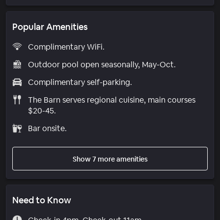
Popular Amenities
Complimentary WiFi.
Outdoor pool open seasonally, May-Oct.
Complimentary self-parking.
The Barn serves regional cuisine, main courses
$20-45.
Bar onsite.
Show 7 more amenities
Need to Know