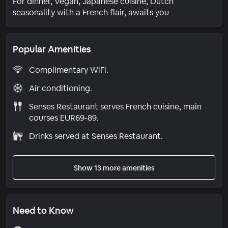
For dinner, Vegan, Japanese cuisine, Dutch
seasonality with a French flair, awaits you
Popular Amenities
Complimentary WiFi.
Air conditioning.
Senses Restaurant serves French cuisine, main
courses EUR69-89.
Drinks served at Senses Restaurant.
Show 13 more amenities
Need to Know