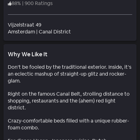
88
%
|
900 Ratings
Vijzelstraat 49
Neighborhood
Amsterdam
|
Canal District
Why We Like It
Don’t be fooled by the traditional exterior. Inside, it’s
an eclectic mashup of straight-up glitz and rocker-
glam.
Right on the famous Canal Belt, strolling distance to
shopping, restaurants and the (ahem) red light
district.
Crazy-comfortable beds filled with a unique rubber-
foam combo.