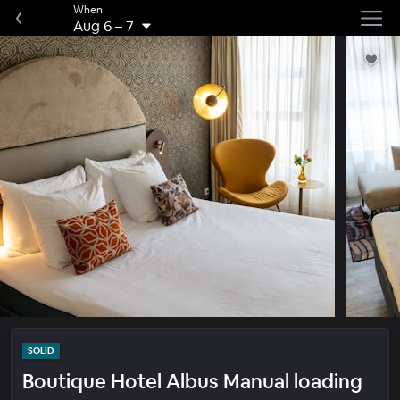
When
Aug 6
–
7
SOLID
Boutique Hotel Albus Manual loading