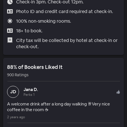
Check-in 3pm. Check-out 12pm.
Photo ID and credit card required at check-in.
100% non-smoking rooms.
18+ to book.
City tax will be collected by hotel at check-in or
check-out.
88% of Bookers Liked It
900 Ratings
Jana D.
JD
Perks 1
A welcome drink after a long day walking 🥂Very nice
coffee in the room ☕️
2 years ago