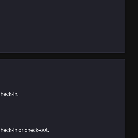
check-in.
 check-in or check-out.