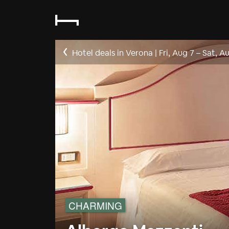
Hotel deals in Verona
|
Fri, Aug 7
–
Sat, A
CHARMING