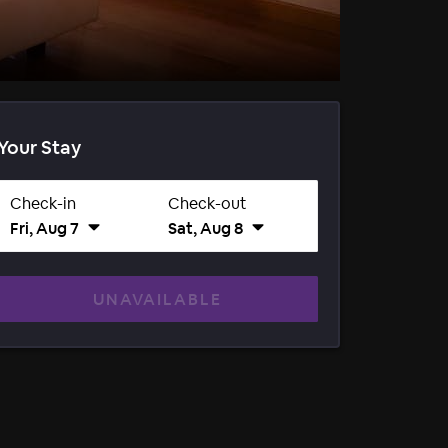
Your Stay
Check-in
Check-out
Fri, Aug 7
Sat, Aug 8
UNAVAILABLE