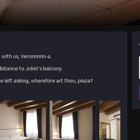
t with us, Veronnnnn-a.
istance to Juliet’s balcony.
e left asking, wherefore art thou, plaza?