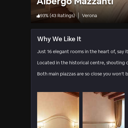
Albergo Mazzanti
93
%
(
43 Ratings
)
Verona
Why We Like It
Just 16 elegant rooms in the heart of, say i
Located in the historical centre, shouting d
Both main piazzas are so close you won’t b