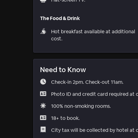
The Food & Drink
Hot breakfast available at additional
cost.
Need to Know
Check-in 2pm. Check-out 11am.
Photo ID and credit card required at 
100% non-smoking rooms.
18+ to book.
City tax will be collected by hotel at