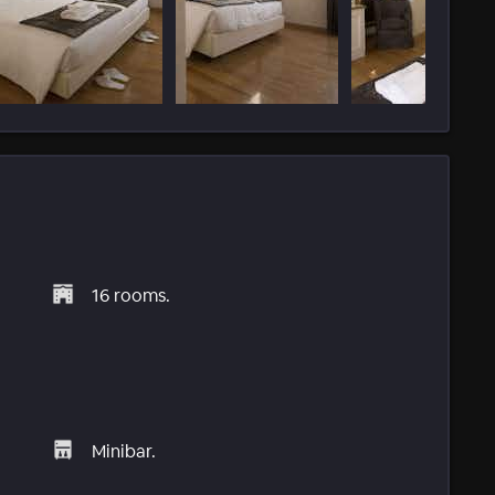
16 rooms.
Minibar.