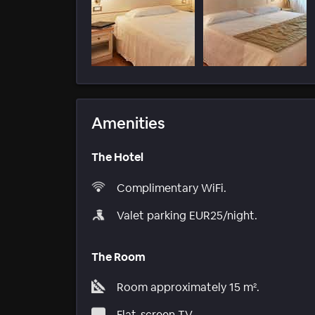
Amenities
The Hotel
Complimentary WiFi.
Valet parking EUR25/night.
The Room
Room approximately 15 m².
Flat-screen TV.