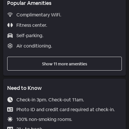
Popular Amenities
Complimentary WiFi.
Fitness center.
Self-parking.
Air conditioning.
Show 11 more amenities
Need to Know
Check-in 3pm. Check-out 11am.
Photo ID and credit card required at check-in.
100% non-smoking rooms.