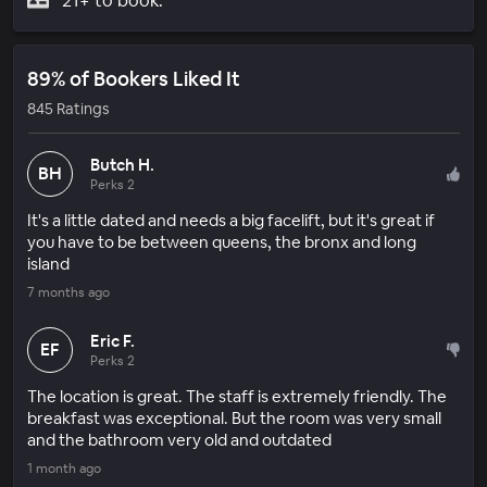
21+ to book.
89% of Bookers Liked It
845 Ratings
Butch H.
BH
Perks 2
It's a little dated and needs a big facelift, but it's great if
you have to be between queens, the bronx and long
island
7 months ago
Eric F.
EF
Perks 2
The location is great. The staff is extremely friendly. The
breakfast was exceptional. But the room was very small
and the bathroom very old and outdated
1 month ago