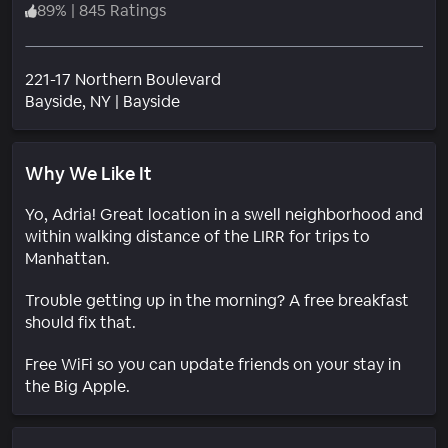
89
%
|
845 Ratings
221-17 Northern Boulevard
Neighborhood
Bayside
, NY
|
Bayside
Why We Like It
Yo, Adria! Great location in a swell neighborhood and
within walking distance of the LIRR for trips to
Manhattan.
Trouble getting up in the morning? A free breakfast
should fix that.
Free WiFi so you can update friends on your stay in
the Big Apple.