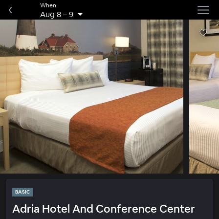
When
Aug 8
–
9
BASIC
Adria Hotel And Conference Center