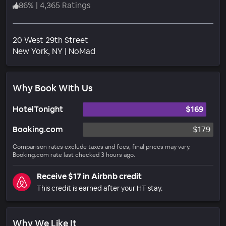
86
%
|
4,365 Ratings
20 West 29th Street
Neighborhood
New York
, NY
|
NoMad
Why Book With Us
HotelTonight
$169
Booking.com
$179
Comparison rates exclude taxes and fees; final prices may vary.
Booking.com rate last checked 3 hours ago.
Receive $17 in Airbnb credit
This credit is earned after your HT stay.
Why We Like It