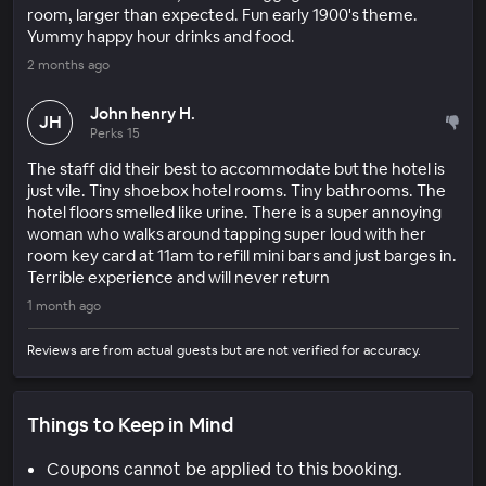
room, larger than expected. Fun early 1900's theme.
Yummy happy hour drinks and food.
2 months ago
John henry H.
JH
Perks 15
The staff did their best to accommodate but the hotel is
just vile. Tiny shoebox hotel rooms. Tiny bathrooms. The
hotel floors smelled like urine. There is a super annoying
woman who walks around tapping super loud with her
room key card at 11am to refill mini bars and just barges in.
Terrible experience and will never return
1 month ago
Reviews are from actual guests but are not verified for accuracy.
Things to Keep in Mind
Coupons cannot be applied to this booking.