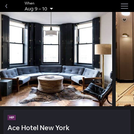
When
Aug 9
–
10
HIP
Ace Hotel New York