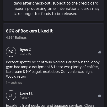
days after check-out, subject to the credit card
issuer’s processing time. International cards may
take longer for funds to be released.
86% of Bookers Liked It
4,364 Ratings
Ryan C.
RC
Perks 15
Perfect spot to be central in NoMad. Bar area in the lobby,
gym had ample equipment & there was plenty of coffee,
ice cream & NY bagels next door. Convenience: high.
Would return!
1 month ago
Lorie H.
LH
Perks 4
Excellent front desk, bar and baggage services. Clean