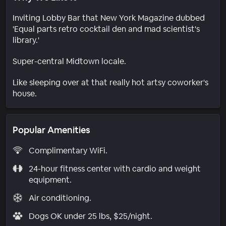
Inviting Lobby Bar that New York Magazine dubbed
'Equal parts retro cocktail den and mad scientist's
library.'
Super-central Midtown locale.
Like sleeping over at that really hot artsy coworker's
house.
Popular Amenities
Complimentary WiFi.
24-hour fitness center with cardio and weight
equipment.
Air conditioning.
Dogs OK under 25 lbs, $25/night.