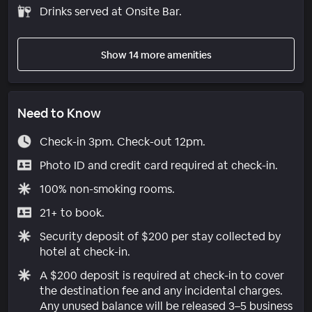
Drinks served at Onsite Bar.
Show 14 more amenities
Need to Know
Check-in 3pm. Check-out 12pm.
Photo ID and credit card required at check-in.
100% non-smoking rooms.
21+ to book.
Security deposit of $200 per stay collected by
hotel at check-in.
A $200 deposit is required at check-in to cover
the destination fee and any incidental charges.
Any unused balance will be released 3–5 business