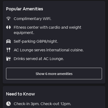
Popular Amenities
Complimentary WiFi.
Fitness center with cardio and weight
equipment.
Self-parking GBP8/night.
AC Lounge serves international cuisine.
Drinks served at AC Lounge.
Show 6 more amenities
Need to Know
Check-in 3pm. Check-out 12pm.