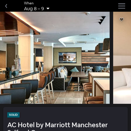
When
Aug 8
–
9
SOLID
AC Hotel by Marriott Manchester