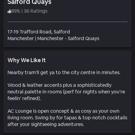
Salford Quays
89
%
|
36 Ratings
17-19 Trafford Road, Salford
Neighborhood
Manchester
|
Manchester - Salford Quays
Why We Like It
Nearby tram’ll get ya to the city centre in minutes.
Wood & leather accents plus a sophisticatedly
neutral palette in rooms (perf for nights when you’re
feelin’ refined).
AC Lounge is open concept & as cosy as your own
living room. Swing by for tapas & top-notch cocktails
after your sightseeing adventures.