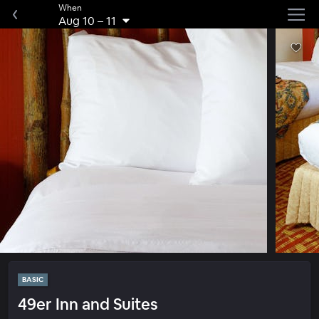
When
Aug 10
–
11
BASIC
49er Inn and Suites