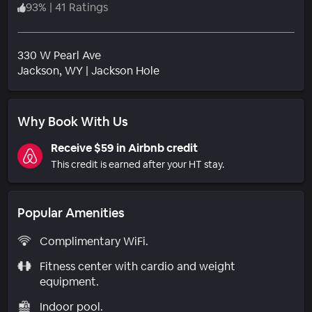
93
%
|
41 Ratings
330 W Pearl Ave
Neighborhood
Jackson
, WY
|
Jackson Hole
Why Book With Us
Receive $59 in Airbnb credit
This credit is earned after your HT stay.
Popular Amenities
Complimentary WiFi.
Fitness center with cardio and weight
equipment.
Indoor pool.