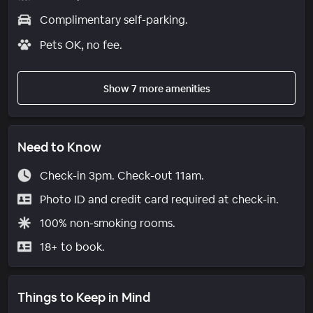
Complimentary self-parking.
Pets OK, no fee.
Show 7 more amenities
Need to Know
Check-in 3pm. Check-out 11am.
Photo ID and credit card required at check-in.
100% non-smoking rooms.
18+ to book.
Things to Keep in Mind