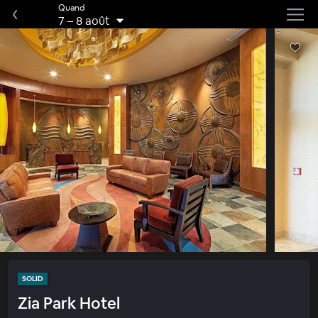
Quand
7
–
8 août
SOLID
Zia Park Hotel