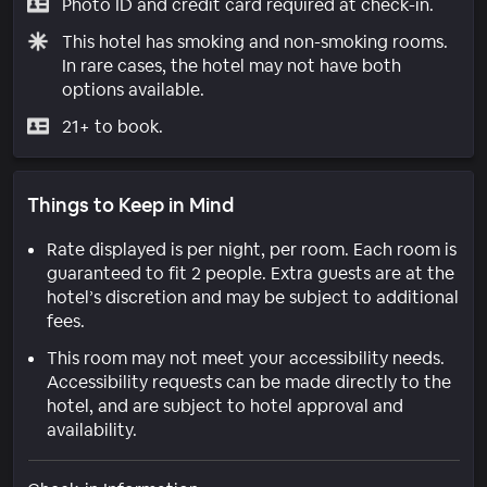
Photo ID and credit card required at check-in.
This hotel has smoking and non-smoking rooms.
In rare cases, the hotel may not have both
options available.
21+ to book.
Things to Keep in Mind
Rate displayed is per night, per room. Each room is
guaranteed to fit 2 people. Extra guests are at the
hotel’s discretion and may be subject to additional
fees.
This room may not meet your accessibility needs.
Accessibility requests can be made directly to the
hotel, and are subject to hotel approval and
availability.