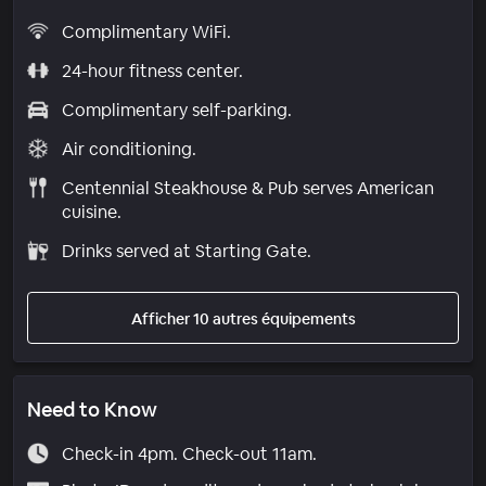
Complimentary WiFi.
24-hour fitness center.
Complimentary self-parking.
Air conditioning.
Centennial Steakhouse & Pub serves American
cuisine.
Drinks served at Starting Gate.
Afficher 10 autres équipements
Need to Know
Check-in 4pm. Check-out 11am.