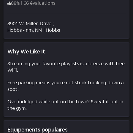
88
%
|
66 évaluations
3901 W. Millen Drive ;
Quartier
Hobbs - nm
, NM
|
Hobbs
Why We Like It
Streaming your favorite playlists is a breeze with free
WiFi.
Free parking means you're not stuck tracking down a
spot.
Overindulged while out on the town? Sweat it out in
the gym.
Équipements populaires