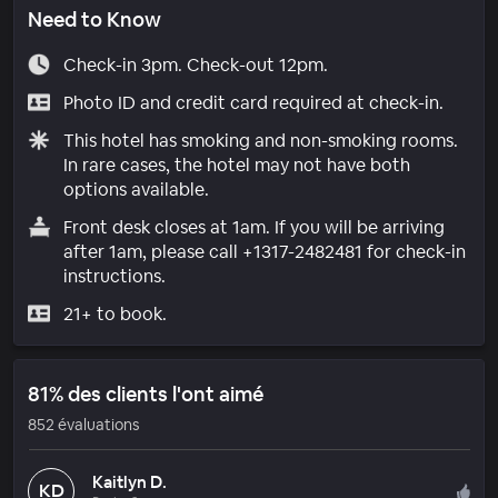
Need to Know
Check-in 3pm. Check-out 12pm.
Photo ID and credit card required at check-in.
This hotel has smoking and non-smoking rooms.
In rare cases, the hotel may not have both
options available.
Front desk closes at 1am. If you will be arriving
after 1am, please call +1317-2482481 for check-in
instructions.
21+ to book.
81% des clients l'ont aimé
852 évaluations
Kaitlyn D.
KD