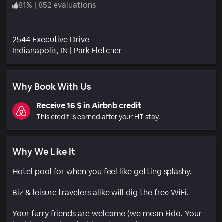
81
%
|
852 évaluations
2544 Executive Drive
Quartier
Indianapolis
, IN
|
Park Fletcher
Why Book With Us
Receive 16 $ in Airbnb credit
This credit is earned after your HT stay.
Why We Like It
Hotel pool for when you feel like getting splashy.
Biz & leisure travelers alike will dig the free WiFi.
Your furry friends are welcome (we mean Fido. Your