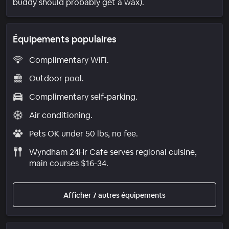
buddy should probably get a wax).
Équipements populaires
Complimentary WiFi.
Outdoor pool.
Complimentary self-parking.
Air conditioning.
Pets OK under 50 lbs, no fee.
Wyndham 24Hr Cafe serves regional cuisine,
main courses $16-34.
Afficher 7 autres équipements