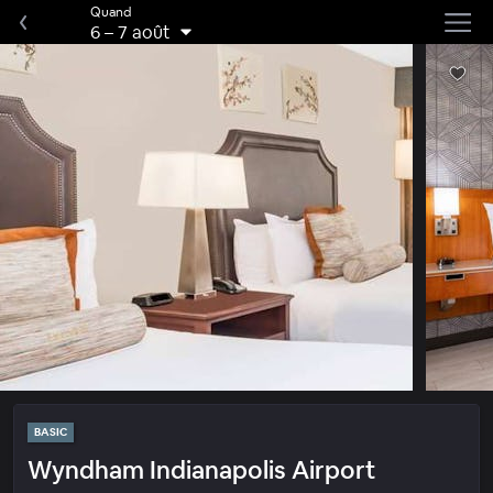
Quand
6
–
7 août
BASIC
Wyndham Indianapolis Airport