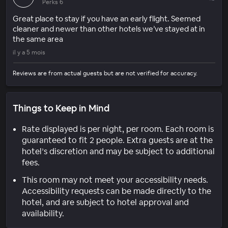
Perks 6
Great place to stay if you have an early flight. Seemed
cleaner and newer than other hotels we’ve stayed at in
the same area
il y a 5 mois
Reviews are from actual guests but are not verified for accuracy.
Things to Keep in Mind
Rate displayed is per night, per room. Each room is
guaranteed to fit 2 people. Extra guests are at the
hotel’s discretion and may be subject to additional
fees.
This room may not meet your accessibility needs.
Accessibility requests can be made directly to the
hotel, and are subject to hotel approval and
availability.