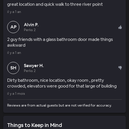
great location and quick walk to three river point
il y a 1 an
Alvin P.
AP
Perks 2
2 guy friends with a glass bathroom door made things
awkward
il y a 1 an
Sawyer H.
SH
Perks 2
Dirty bathroom, nice location, okay room , pretty
crowded, elevators were good for that large of building
il y a 1 mois
Reviews are from actual guests but are not verified for accuracy.
Things to Keep in Mind