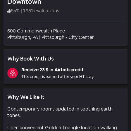
Downtown
85
%
|
1 961 évaluations
600 Commonwealth Place
Quartier
Pittsburgh
, PA
|
Pittsburgh - City Center
Why Book With Us
Receive 23 $ in Airbnb credit
This credit is earned after your HT stay.
Why We Like It
Contemporary rooms updated in soothing earth
tones.
Uber-convenient Golden Triangle location walking