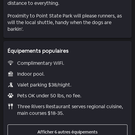
distance to everything.
Proximity to Point State Park will please runners, as
will the local shuttle, handy when the dogs are
barkin’.
Équipements populaires
Complimentary WiFi.
Indoor pool.
Valet parking $38/night.
Pets OK under 50 lbs, no fee.
Three Rivers Restaurant serves regional cuisine,
main courses $18-35.
Afficher 6 autres équipements