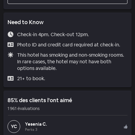
Need to Know
Check-in 4pm. Check-out 12pm.
Photo ID and credit card required at check-in.
This hotel has smoking and non-smoking rooms.
In rare cases, the hotel may not have both
options available.
21+ to book.
85% des clients l'ont aimé
1 961 évaluations
Yesenia C.
YC
Perks 3