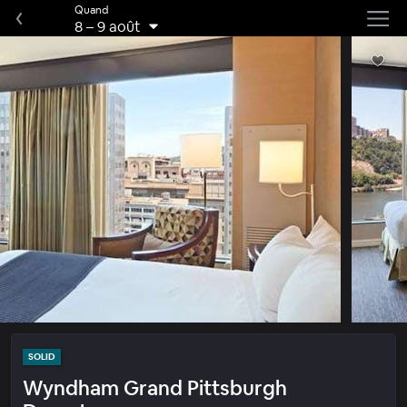
Quand
8
–
9 août
SOLID
Wyndham Grand Pittsburgh