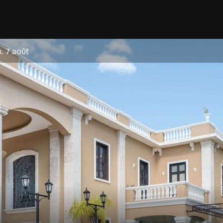
. 7 août