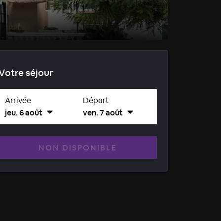
Votre séjour
Arrivée
Départ
jeu. 6 août
ven. 7 août
NON DISPONIBLE