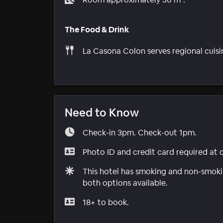
The Food & Drink
La Casona Colon serves regional cuisi
Need to Know
Check-in 3pm. Check-out 1pm.
Photo ID and credit card required at 
This hotel has smoking and non-smokin
both options available.
18+ to book.