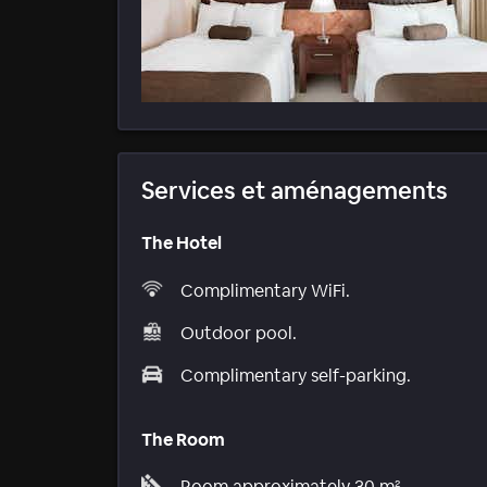
Services et aménagements
The Hotel
Complimentary WiFi.
Outdoor pool.
Complimentary self-parking.
The Room
Room approximately 30 m².