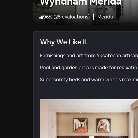
Wyndham Merida
96
%
(
25 évaluations
)
Mérida
Why We Like It
Furnishings and art from Yucatecan artisans 
Pool and garden area is made for relaxatio
Supercomfy beds and warm woods maximiz