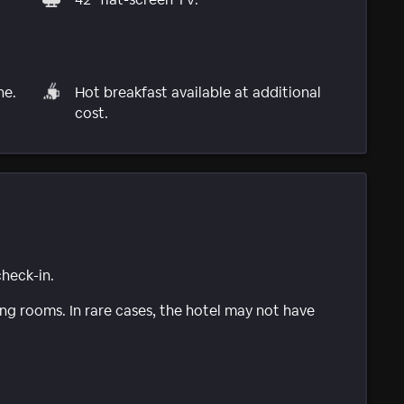
ne.
Hot breakfast available at additional
cost.
check-in.
g rooms. In rare cases, the hotel may not have