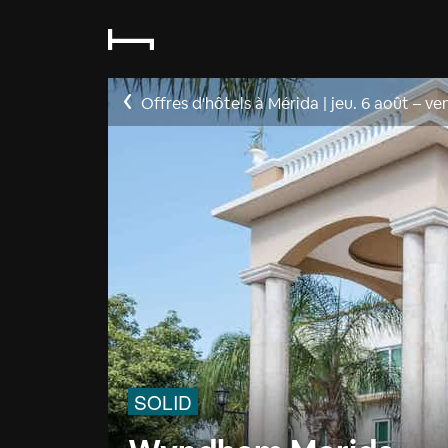
Offres d'hôtels à Mérida
|
jeu. 6 août
–
ven
SOLID