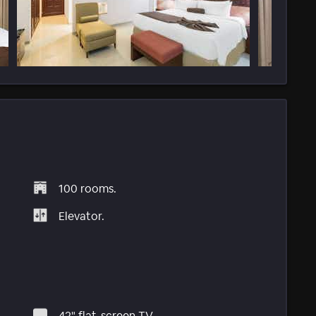
100 rooms.
Elevator.
42" flat-screen TV.