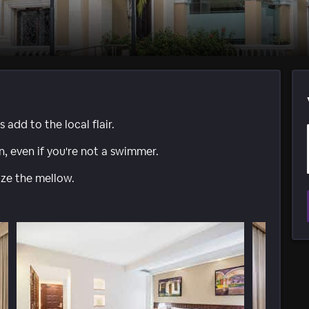
add to the local flair.
n, even if you're not a swimmer.
e the mellow.