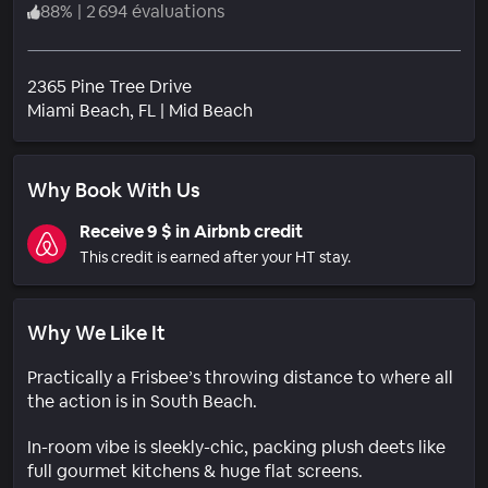
88
%
|
2 694 évaluations
2365 Pine Tree Drive
Quartier
Miami Beach
, FL
|
Mid Beach
Why Book With Us
Receive 9 $ in Airbnb credit
This credit is earned after your HT stay.
Why We Like It
Practically a Frisbee’s throwing distance to where all
the action is in South Beach.
In-room vibe is sleekly-chic, packing plush deets like
full gourmet kitchens & huge flat screens.