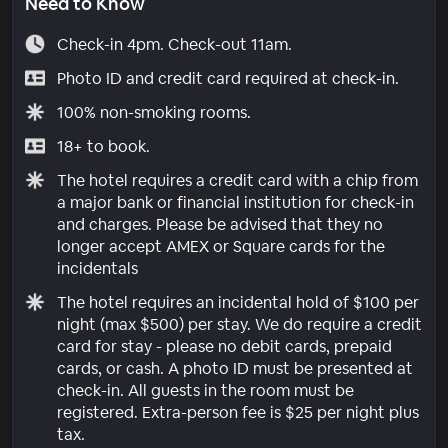
Need to Know
Check-in 4pm. Check-out 11am.
Photo ID and credit card required at check-in.
100% non-smoking rooms.
18+ to book.
The hotel requires a credit card with a chip from
a major bank or financial institution for check-in
and charges. Please be advised that they no
longer accept AMEX or Square cards for the
incidentals
The hotel requires an incidental hold of $100 per
night (max $500) per stay. We do require a credit
card for stay - please no debit cards, prepaid
cards, or cash. A photo ID must be presented at
check-in. All guests in the room must be
registered. Extra-person fee is $25 per night plus
tax.