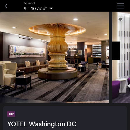
Quand
9
–
10 août
HIP
YOTEL Washington DC