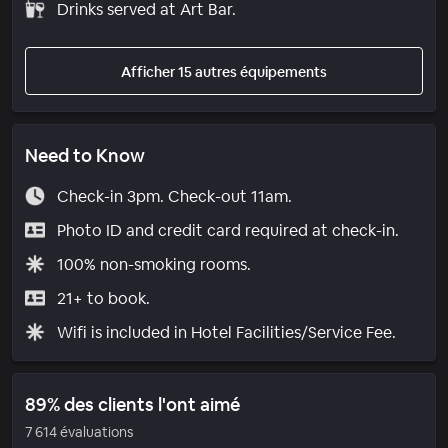
Drinks served at Art Bar.
Afficher 15 autres équipements
Need to Know
Check-in 3pm. Check-out 11am.
Photo ID and credit card required at check-in.
100% non-smoking rooms.
21+ to book.
Wifi is included in Hotel Facilities/Service Fee.
89% des clients l'ont aimé
7 614 évaluations