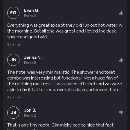
Evan G.
EG
Perks 3
Everything was great except they did run out hot water in
the morning. But all else was great and I loved the desk
space and good wifi.
il y a 1 an
Jenna N.
JN
Perks 8
The hotel was very minimalistic. The shower and toilet
combo was interesting but functional. Not a huge fan of
the reclining mattress. it was space efficient and we were
able to lay it flat to sleep. overall a clean and decent hotel
il y a 1 an
Jon B.
JB
Perks 2
That is one tiny room. Gimmicky bed to hide that fact.