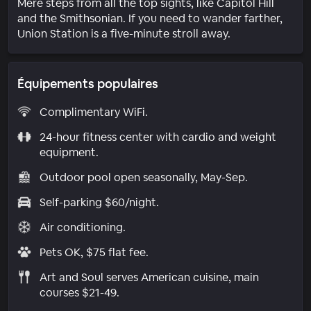
Mere steps from all the top sights, like Capitol Hill
and the Smithsonian. If you need to wander farther,
Union Station is a five-minute stroll away.
Équipements populaires
Complimentary WiFi.
24-hour fitness center with cardio and weight
equipment.
Outdoor pool open seasonally, May-Sep.
Self-parking $60/night.
Air conditioning.
Pets OK, $75 flat fee.
Art and Soul serves American cuisine, main
courses $21-49.