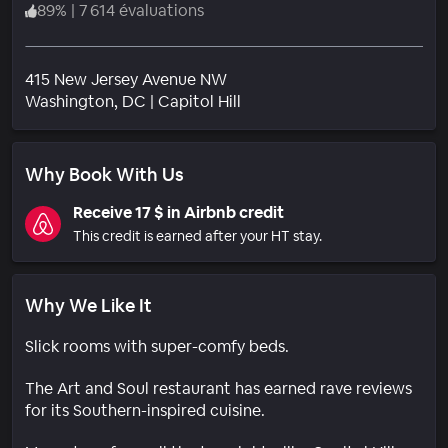
89
%
|
7 614 évaluations
415 New Jersey Avenue NW
Quartier
Washington
, DC
|
Capitol Hill
Why Book With Us
Receive 17 $ in Airbnb credit
This credit is earned after your HT stay.
Why We Like It
Slick rooms with super-comfy beds.
The Art and Soul restaurant has earned rave reviews
for its Southern-inspired cuisine.