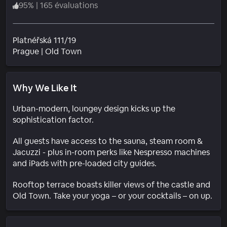
95
%
|
165 évaluations
Platnéřská 111/19
Quartier
Prague
|
Old Town
Why We Like It
Urban-modern, loungey design kicks up the
sophistication factor.
All guests have access to the sauna, steam room &
Jacuzzi - plus in-room perks like Nespresso machines
and iPads with pre-loaded city guides.
Rooftop terrace boasts killer views of the castle and
Old Town. Take your yoga – or your cocktails – on up.