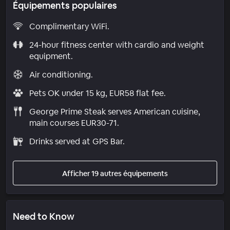
Équipements populaires
Complimentary WiFi.
24-hour fitness center with cardio and weight
equipment.
Air conditioning.
Pets OK under 15 kg, EUR58 flat fee.
George Prime Steak serves American cuisine,
main courses EUR30-71.
Drinks served at GPS Bar.
Afficher 19 autres équipements
Need to Know