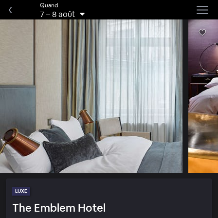
Quand
7
–
8 août
LUXE
The Emblem Hotel