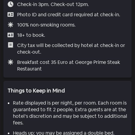
Check-in 3pm. Check-out 12pm.
Photo ID and credit card required at check-in.
100% non-smoking rooms.
18+ to book.
City tax will be collected by hotel at check-in or
check-out.
Breakfast cost 35 Euro at George Prime Steak
Restaurant
Things to Keep in Mind
Rate displayed is per night, per room. Each room is
guaranteed to fit 2 people. Extra guests are at the
hotel’s discretion and may be subject to additional
fees.
Heads up: you may be assigned a double bed.