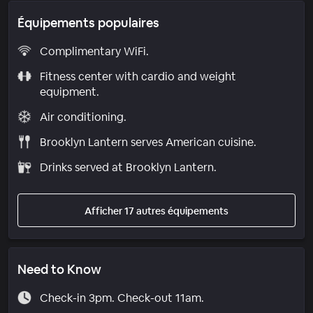
Équipements populaires
Complimentary WiFi.
Fitness center with cardio and weight
equipment.
Air conditioning.
Brooklyn Lantern serves American cuisine.
Drinks served at Brooklyn Lantern.
Afficher 17 autres équipements
Need to Know
Check-in 3pm. Check-out 11am.