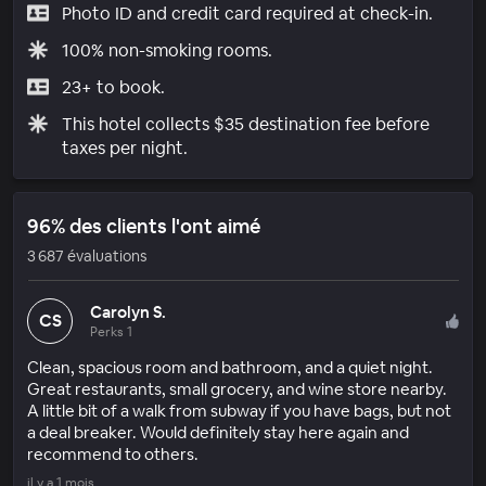
Photo ID and credit card required at check-in.
100% non-smoking rooms.
23+ to book.
This hotel collects $35 destination fee before
taxes per night.
96% des clients l'ont aimé
3 687 évaluations
Carolyn S.
CS
Perks 1
Clean, spacious room and bathroom, and a quiet night.
Great restaurants, small grocery, and wine store nearby.
A little bit of a walk from subway if you have bags, but not
a deal breaker. Would definitely stay here again and
recommend to others.
il y a 1 mois