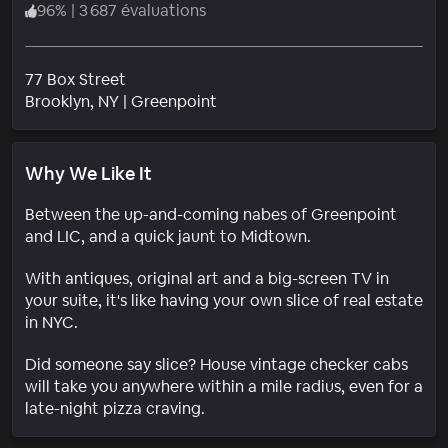
96
%
|
3 687 évaluations
77 Box Street
Quartier
Brooklyn
, NY
|
Greenpoint
Why We Like It
Between the up-and-coming nabes of Greenpoint
and LIC, and a quick jaunt to Midtown.
With antiques, original art and a big-screen TV in
your suite, it's like having your own slice of real estate
in NYC.
Did someone say slice? House vintage checker cabs
will take you anywhere within a mile radius, even for a
late-night pizza craving.