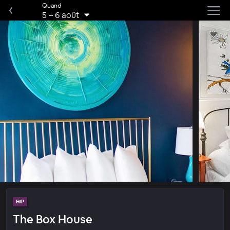
Quand
5
–
6 août
HIP
The Box House