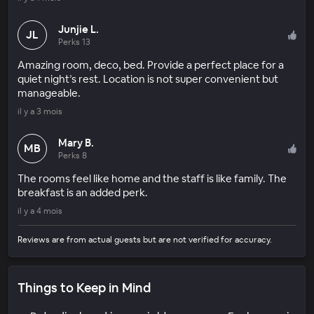
Junjie L.
JL
Perks 13
Amazing room, deco, bed. Provide a perfect place for a
quiet night’s rest. Location is not super convenient but
manageable.
il y a 3 mois
Mary B.
MB
Perks 8
The rooms feel like home and the staff is like family. The
breakfast is an added perk.
il y a 4 mois
Reviews are from actual guests but are not verified for accuracy.
Things to Keep in Mind