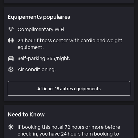
Équipements populaires
Complimentary WiFi.
24-hour fitness center with cardio and weight
equipment.
Self-parking $55/night.
Air conditioning.
Afficher 18 autres équipements
Need to Know
If booking this hotel 72 hours or more before
check-in, you have 24 hours from booking to