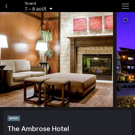
Quand
7
–
8 août
BASIC
The Ambrose Hotel