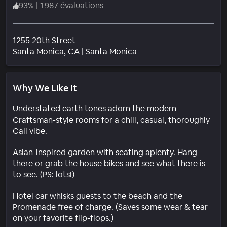
93
%
|
1 987 évaluations
1255 20th Street
Quartier
Santa Monica
, CA
|
Santa Monica
Why We Like It
Understated earth tones adorn the modern
Craftsman-style rooms for a chill, casual, thoroughly
Cali vibe.
Asian-inspired garden with seating aplenty. Hang
there or grab the house bikes and see what there is
to see. (PS: lots!)
Hotel car whisks guests to the beach and the
Promenade free of charge. (Saves some wear & tear
on your favorite flip-flops.)