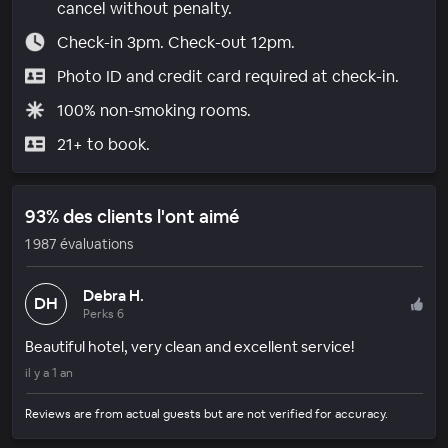
cancel without penalty.
Check-in 3pm. Check-out 12pm.
Photo ID and credit card required at check-in.
100% non-smoking rooms.
21+ to book.
93% des clients l'ont aimé
1 987 évaluations
Debra H.
DH
Perks 6
Beautiful hotel, very clean and excellent service!
il y a 1 an
Reviews are from actual guests but are not verified for accuracy.