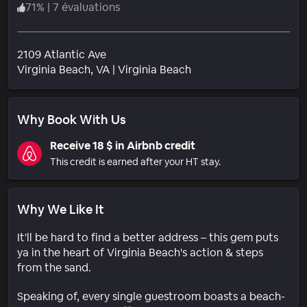
71
%
|
7 évaluations
2109 Atlantic Ave
Quartier
Virginia Beach
, VA
|
Virginia Beach
Why Book With Us
Receive 18 $ in Airbnb credit
This credit is earned after your HT stay.
Why We Like It
It'll be hard to find a better address – this gem puts
ya in the heart of Virginia Beach's action & steps
from the sand.
Speaking of, every single guestroom boasts a beach-