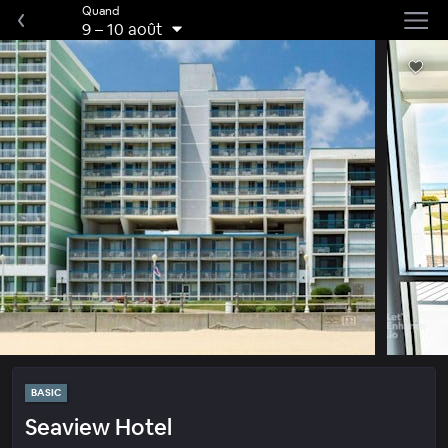
Quand
9
–
10 août
BASIC
Seaview Hotel