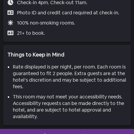
Check-in 4pm. Check-out 11am.
Photo ID and credit card required at check-in.
100% non-smoking rooms.
21+ to book.
Things to Keep in Mind
Rate displayed is per night, per room. Each room is
guaranteed to fit 2 people. Extra guests are at the
hotel’s discretion and may be subject to additional
fees.
This room may not meet your accessibility needs.
Accessibility requests can be made directly to the
hotel, and are subject to hotel approval and
availability.