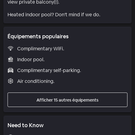
view private balcony(!).
Heated indoor pool? Don't mind if we do.
Équipements populaires
Complimentary WiFi.
Indoor pool.
Complimentary self-parking.
Air conditioning.
Afficher 15 autres équipements
Need to Know