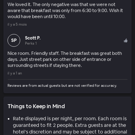
We loved it. The only negative was that we were not
aware that breakfast was only from 6:30 to 9:00. Wish it
would have been until 10:00.
il y a 5 mois
Scott P.
SP
Perks 1
Nice room. Friendly staff. The breakfast was great both
days. Just street park on other side of entrance or
surrounding streets if staying there.
il y a 1 an
Reviews are from actual guests but are not verified for accuracy.
Things to Keep in Mind
Rate displayed is per night, per room. Each room is
guaranteed to fit 2 people. Extra guests are at the
hotel’s discretion and may be subject to additional