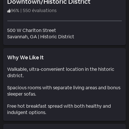
Downtown/Historic District
96
%
|
550 évaluations
500 W Charlton Street
Quartier
Savannah
, GA
|
Historic District
Why We Like It
Walkable, ultra-convenient location in the historic
district.
Spacious rooms with separate living areas and bonus
sleeper sofas.
Free hot breakfast spread with both healthy and
indulgent options.