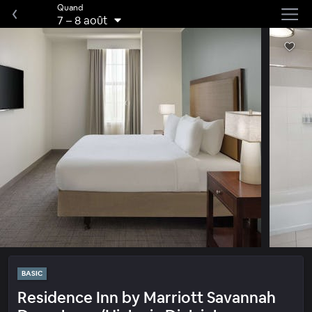
Quand
7
–
8 août
BASIC
Residence Inn by Marriott Savannah