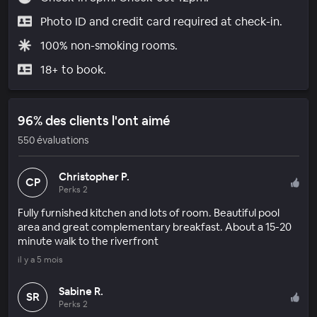
Photo ID and credit card required at check-in.
100% non-smoking rooms.
18+ to book.
96% des clients l'ont aimé
550 évaluations
Christopher P.
CP
Perks 2
Fully furnished kitchen and lots of room. Beautiful pool
area and great complementary breakfast. About a 15-20
minute walk to the riverfront
il y a 5 mois
Sabine R.
SR
Perks 2