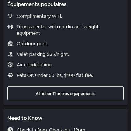
Équipements populaires
Complimentary WiFi.
Fitness center with cardio and weight
equipment.
Outdoor pool.
Valet parking $35/night.
Air conditioning.
Pets OK under 50 lbs, $100 flat fee.
Afficher 11 autres équipements
Need to Know
Check-in 3pm. Check-out 12pm.