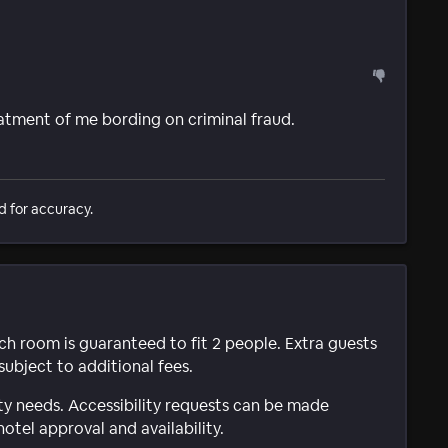
eatment of me bording on criminal fraud.
d for accuracy.
ach room is guaranteed to fit 2 people. Extra guests
subject to additional fees.
ty needs. Accessibility requests can be made
hotel approval and availability.