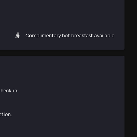
Complimentary hot breakfast available.
check-in.
ction.