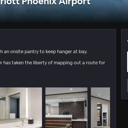
riott Phoenix Airport
an onsite pantry to keep hanger at bay.
 has taken the liberty of mapping out a route for