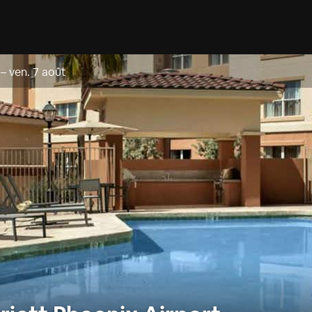
–
ven. 7 août