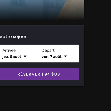
Votre séjour
Arrivée
Départ
jeu. 6 août
ven. 7 août
RÉSERVER
|
94 $US