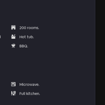
200 rooms.
d
Hot tub.
BBQ.
Microwave.
Full kitchen.