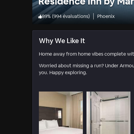
Residence Inn by Mar
89
%
(
994 évaluations
)
Phoenix
Why We Like It
Home away from home vibes complete with 
Worried about missing a run? Under Armour
you. Happy exploring.