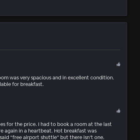
room was very spacious and in excellent condition.
able for breakfast.
s for the price. I had to book a room at the last
re again in a heartbeat. Hot breakfast was
id “free airport shuttle” but there isn’t one.