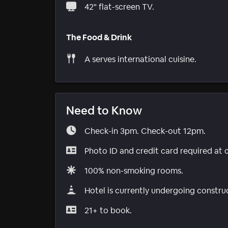
42" flat-screen TV.
The Food & Drink
A serves international cuisine.
Need to Know
Check-in 3pm. Check-out 12pm.
Photo ID and credit card required at 
100% non-smoking rooms.
Hotel is currently undergoing constru
21+ to book.