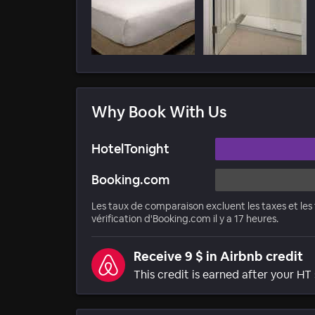
Why Book With Us
HotelTonight
Booking.com
Les taux de comparaison excluent les taxes et les f
vérification d'Booking.com il y a 17 heures.
Receive 9 $ in Airbnb credit
This credit is earned after your HT 