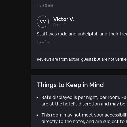
il y a 2 ans
Victor V.
VV
Perks 2
Staff was rude and unhelpful, and their tr
il y a 1 an
Reviews are from actual guests but are not verifie
Things to Keep in Mind
Rate displayed is per night, per room. E
are at the hotel’s discretion and may be 
This room may not meet your accessibili
directly to the hotel, and are subject to 