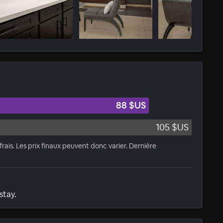
88 $US
105 $US
rais. Les prix finaux peuvent donc varier. Dernière
stay.