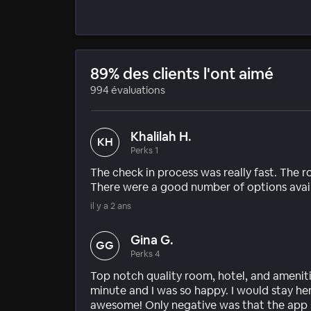
89% des clients l'ont aimé
994 évaluations
Khalilah H.
KH
Perks 1
The check in process was really fast. The 
There were a good number of options avail
il y a 2 ans
Gina G.
GG
Perks 4
Top notch quality room, hotel, and amenitie
minute and I was so happy. I would stay he
awesome! Only negative was that the app sa