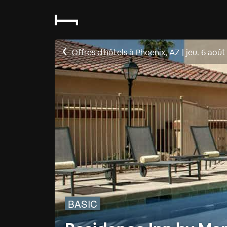
Offres d'hôtels à Phoenix, AZ
|
jeu. 6 août
BASIC