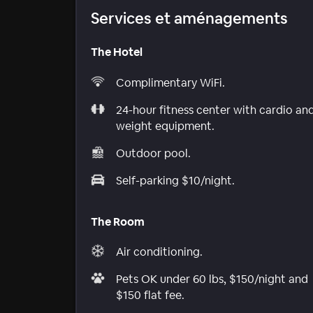
Services et aménagements
The Hotel
Complimentary WiFi.
24-hour fitness center with cardio an
weight equipment.
Outdoor pool.
Self-parking $10/night.
The Room
Air conditioning.
Pets OK under 60 lbs, $150/night and
$150 flat fee.