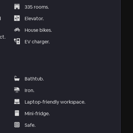
335 rooms.
d
Elevator.
House bikes.
ct.
EV charger.
Bathtub.
Iron.
Laptop-friendly workspace.
Mini-fridge.
Safe.