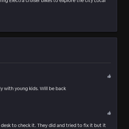
ing Electra cruiser bikes to explore the city Local
ly with young kids. Will be back
sk to check it. They did and tried to fix it but it