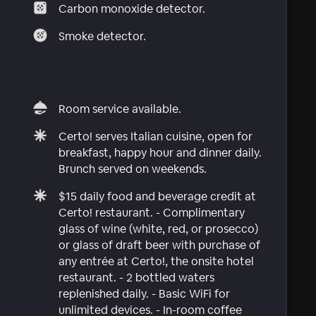
Carbon monoxide detector.
Smoke detector.
Room service available.
Certo! serves Italian cuisine, open for
breakfast, happy hour and dinner daily.
Brunch served on weekends.
$15 daily food and beverage credit at
Certo! restaurant. - Complimentary
glass of wine (white, red, or prosecco)
or glass of draft beer with purchase of
any entrée at Certo!, the onsite hotel
restaurant. - 2 bottled waters
replenished daily. - Basic WiFi for
unlimited devices. - In-room coffee