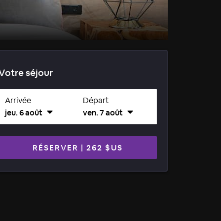
Votre séjour
Arrivée
Départ
jeu. 6 août
ven. 7 août
RÉSERVER
|
262 $US