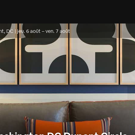
nt, DC
|
jeu. 6 août
–
ven. 7 août