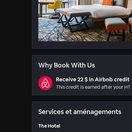
Why Book With Us
Receive 22 $ in Airbnb credit
This credit is earned after your HT 
Services et aménagements
The Hotel