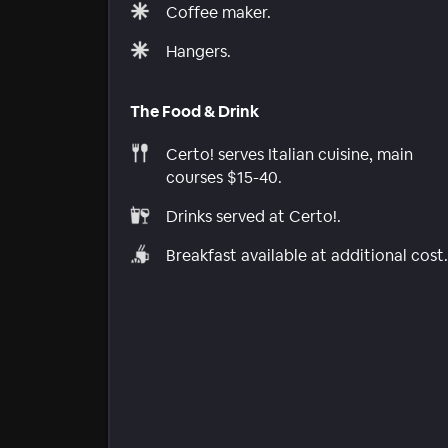
Coffee maker.
Hangers.
The Food & Drink
Certo! serves Italian cuisine, main
courses $15-40.
Drinks served at Certo!.
Breakfast available at additional cost.