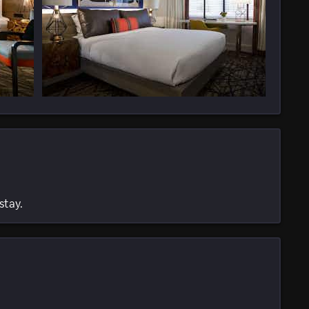
stay.