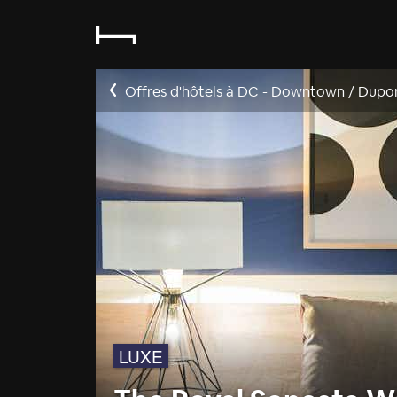
Offres d'hôtels à DC - Downtown / Dupo
LUXE