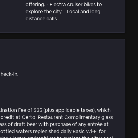
offering. - Electra cruiser bikes to
explore the city. - Local and long-
distance calls.
check-in.
ination Fee of $35 (plus applicable taxes), which
e credit at Certo! Restaurant Complimentary glass
lass of draft beer with purchase of any entrée at
bottled waters replenished daily Basic Wi-Fi for