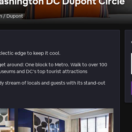
ashington DC Dupont Circle
n / Dupont
lectic edge to keep it cool.
 get around: One block to Metro. Walk to over 100
 museums and DC’s top tourist attractions
y stream of locals and guests with its stand-out