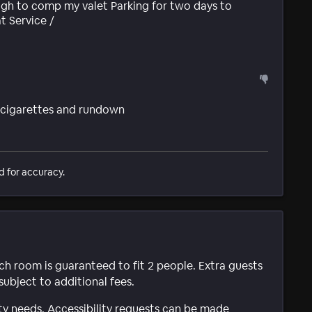
h to comp my valet Parking for two days to
t Service /
f cigarettes and rundown
d for accuracy.
ach room is guaranteed to fit 2 people. Extra guests
subject to additional fees.
ty needs. Accessibility requests can be made