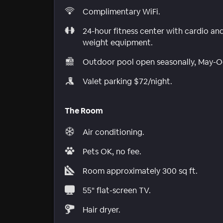
Complimentary WiFi.
24-hour fitness center with cardio an
weight equipment.
Outdoor pool open seasonally, May-O
Valet parking $72/night.
The Room
Air conditioning.
Pets OK, no fee.
Room approximately 300 sq ft.
55" flat-screen TV.
Hair dryer.