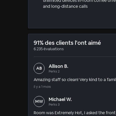
unlimited devices In-room coffee offer
and long-distance calls
91% des clients l'ont aimé
6 235 évaluations
Allison B.
AB
Perks 2
Amazing staff so clean! Very kind to a fami
il y a 1 mois
Michael W.
MW
Perks 3
Room was Extremely Hot, I asked the front de