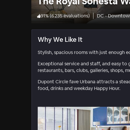
The Royal Sonesta W
91
%
(
6 235 évaluations
)
DC - Downtow
Why We Like It
Stylish, spacious rooms with just enough ec
Exceptional service and staff, and easy to
restaurants, bars, clubs, galleries, shops,
Dupont Circle fave Urbana attracts a stead
food, drinks and weekday Happy Hour.