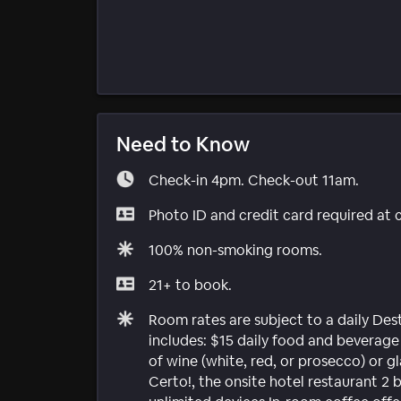
Need to Know
Check-in 4pm. Check-out 11am.
Photo ID and credit card required at 
100% non-smoking rooms.
21+ to book.
Room rates are subject to a daily Dest
includes: $15 daily food and beverag
of wine (white, red, or prosecco) or g
Certo!, the onsite hotel restaurant 2 