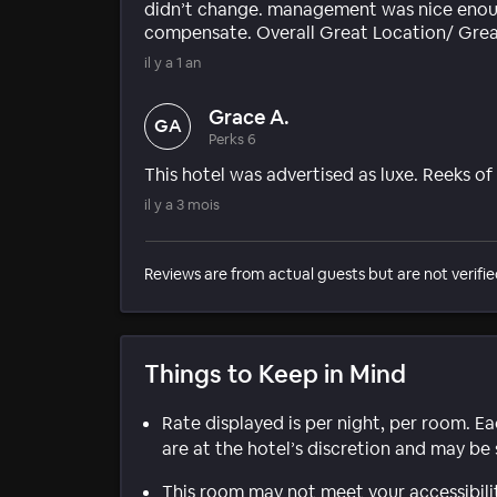
didn’t change. management was nice enoug
compensate. Overall Great Location/ Grea
il y a 1 an
Grace A.
GA
Perks 6
This hotel was advertised as luxe. Reeks o
il y a 3 mois
Reviews are from actual guests but are not verifie
Things to Keep in Mind
Rate displayed is per night, per room. E
are at the hotel’s discretion and may be 
This room may not meet your accessibili