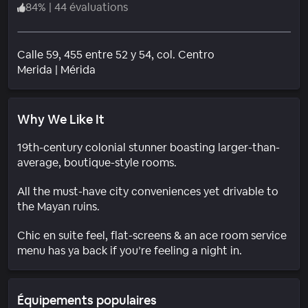
84
%
|
44 évaluations
Calle 59, 455 entre 52 y 54, col. Centro
Quartier
Merida
|
Mérida
Why We Like It
19th-century colonial stunner boasting larger-than-
average, boutique-style rooms.
All the must-have city conveniences yet drivable to
the Mayan ruins.
Chic en suite feel, flat-screens & an ace room service
menu has ya back if you’re feeling a night in.
Équipements populaires