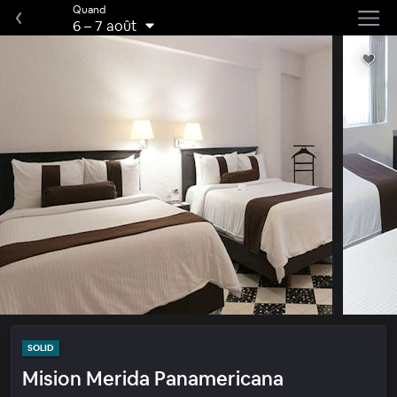
Quand
6
–
7 août
SOLID
Mision Merida Panamericana