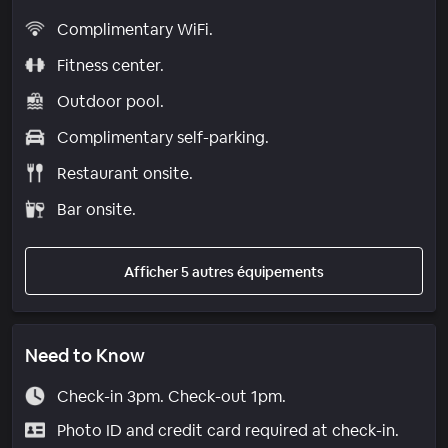
Complimentary WiFi.
Fitness center.
Outdoor pool.
Complimentary self-parking.
Restaurant onsite.
Bar onsite.
Afficher 5 autres équipements
Need to Know
Check-in 3pm. Check-out 1pm.
Photo ID and credit card required at check-in.