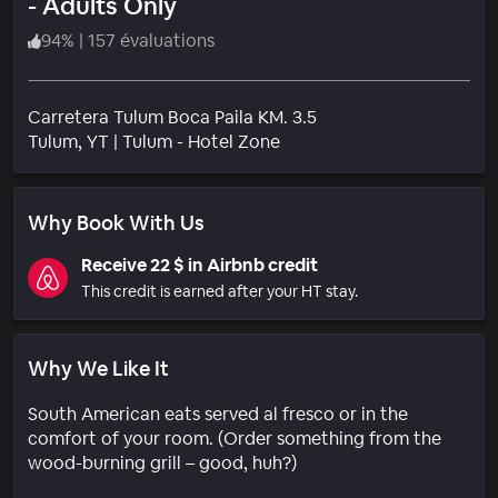
- Adults Only
94
%
|
157 évaluations
Carretera Tulum Boca Paila KM. 3.5
Quartier
Tulum
, YT
|
Tulum - Hotel Zone
Why Book With Us
Receive 22 $ in Airbnb credit
This credit is earned after your HT stay.
Why We Like It
South American eats served al fresco or in the
comfort of your room. (Order something from the
wood-burning grill – good, huh?)