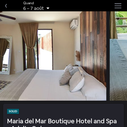
Quand
6
–
7 août
SOLID
Maria del Mar Boutique Hotel and Spa