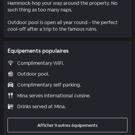
Hammock-hop your way around the property. No
such thing as too many naps.
Outdoor pool is open all year round – the perfect
cool-off after a trip to the famous ruins.
Équipements populaires
Complimentary WiFi.
Outdoor pool.
Complimentary self-parking.
Mina serves international cuisine.
Drinks served at Mina.
Afficher 9 autres équipements