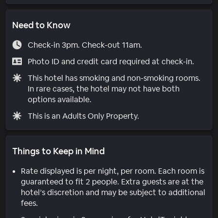
Need to Know
Check-in 3pm. Check-out 11am.
Photo ID and credit card required at check-in.
This hotel has smoking and non-smoking rooms.
In rare cases, the hotel may not have both
options available.
This is an Adults Only Property.
Things to Keep in Mind
Rate displayed is per night, per room. Each room is
guaranteed to fit 2 people. Extra guests are at the
hotel’s discretion and may be subject to additional
fees.