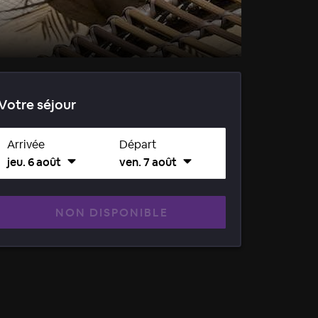
Votre séjour
Arrivée
Départ
jeu. 6 août
ven. 7 août
NON DISPONIBLE