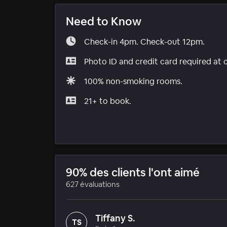
Need to Know
Check-in 4pm. Check-out 12pm.
Photo ID and credit card required at 
100% non-smoking rooms.
21+ to book.
90% des clients l'ont aimé
627 évaluations
Tiffany S.
TS