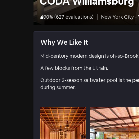
CODA Williamsburg
90
%
(
627 évaluations
)
New York City -
Why We Like It
Mid-century modern design is oh-so-Brookl
A few blocks from the L train.
Outdoor 3-season saltwater pool is the perf
during summer.