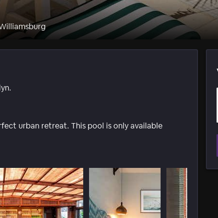
 Williamsburg
yn.
ect urban retreat. This pool is only available