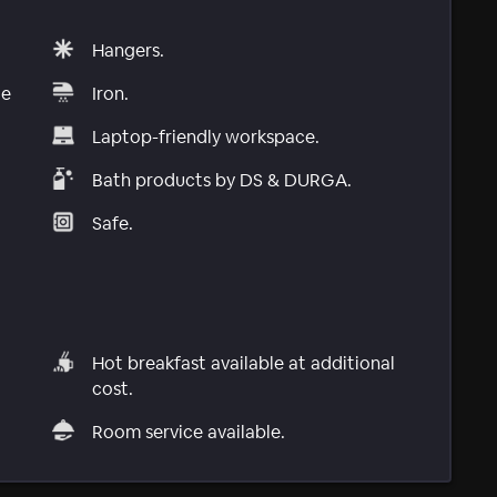
Hangers.
le
Iron.
Laptop-friendly workspace.
Bath products by DS & DURGA.
Safe.
Hot breakfast available at additional
cost.
Room service available.