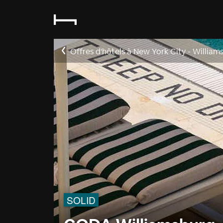
Offres d'hôtels à New York City - William
SOLID