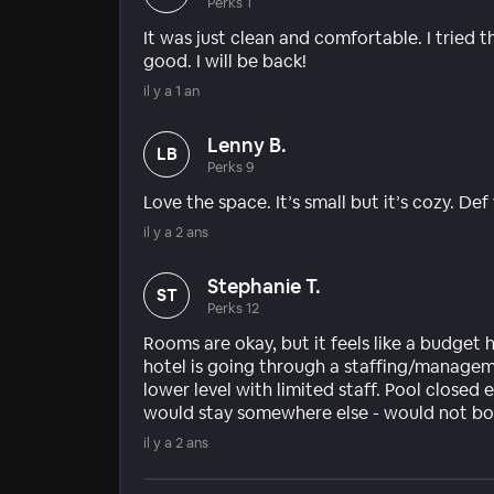
Perks 1
It was just clean and comfortable. I tried 
good. I will be back!
il y a 1 an
Lenny B.
LB
Perks 9
Love the space. It’s small but it’s cozy. Def
il y a 2 ans
Stephanie T.
ST
Perks 12
Rooms are okay, but it feels like a budget 
hotel is going through a staffing/managem
lower level with limited staff. Pool closed 
would stay somewhere else - would not bo
il y a 2 ans