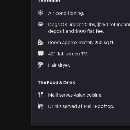
The Room
Air conditioning.
Dogs OK under 20 lbs, $250 refundab
deposit and $100 flat fee.
Room approximately 250 sq ft.
42" flat-screen TV.
Hair dryer.
The Food & Drink
Meili serves Asian cuisine.
Drinks served at Meili Rooftop.