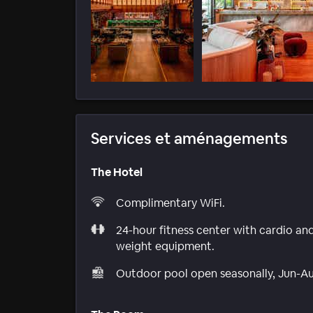
Services et aménagements
The Hotel
Complimentary WiFi.
24-hour fitness center with cardio an
weight equipment.
Outdoor pool open seasonally, Jun-A