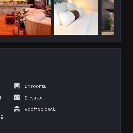
64 rooms.
d
Elevator.
Rooftop deck.
ug.