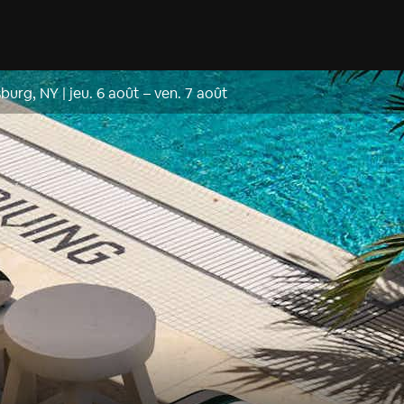
sburg, NY
|
jeu. 6 août
–
ven. 7 août