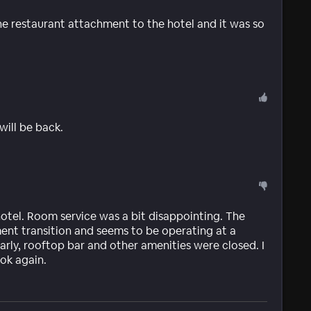
the restaurant attachment to the hotel and it was so
 will be back.
hotel. Room service was a bit disappointing. The
ent transition and seems to be operating at a
early, rooftop bar and other amenities were closed. I
ok again.