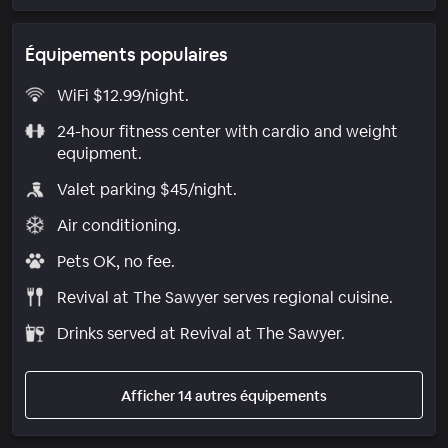
Équipements populaires
WiFi $12.99/night.
24-hour fitness center with cardio and weight
equipment.
Valet parking $45/night.
Air conditioning.
Pets OK, no fee.
Revival at The Sawyer serves regional cuisine.
Drinks served at Revival at The Sawyer.
Afficher 14 autres équipements