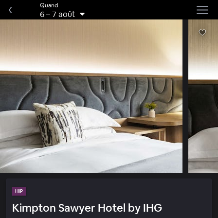
Quand
6
–
7 août
HIP
Kimpton Sawyer Hotel by IHG