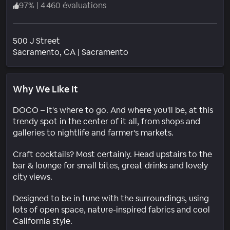
97
%
|
4 460 évaluations
500 J Street
Quartier
Sacramento
, CA
|
Sacramento
Why We Like It
DOCO – it's where to go. And where you'll be, at this
trendy spot in the center of it all, from shops and
galleries to nightlife and farmer's markets.
Craft cocktails? Most certainly. Head upstairs to the
bar & lounge for small bites, great drinks and lovely
city views.
Designed to be in tune with the surroundings, using
lots of open space, nature-inspired fabrics and cool
California style.