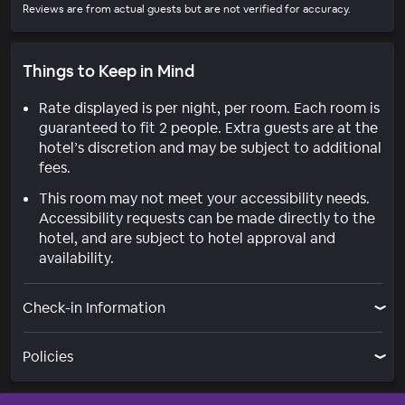
Reviews are from actual guests but are not verified for accuracy.
Things to Keep in Mind
Rate displayed is per night, per room. Each room is
guaranteed to fit 2 people. Extra guests are at the
hotel’s discretion and may be subject to additional
fees.
This room may not meet your accessibility needs.
Accessibility requests can be made directly to the
hotel, and are subject to hotel approval and
availability.
Check-in Information
Policies