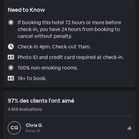
Need to Know
If booking this hotel 72 hours or more before
check-in, you have 24 hours from booking to
cancel without penalty.
Check-in 4pm. Check-out 11am.
Photo ID and credit card required at check-in.
100% non-smoking rooms.
18+ to book.
97% des clients l'ont aimé
4 458 évaluations
Chris G.
CG
Perks 19