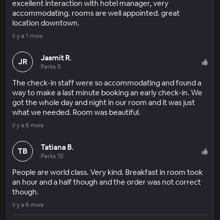
excellent interaction with hotel manager, very
accommodating. rooms are well appointed. great
location downtown.
il y a 1 mois
Jasmit R.
JR
Perks 5
The check-in staff were so accommodating and found a
way to make a last minute booking an early check-in. We
got the whole day and night in our room and it was just
what we needed. Room was beautiful.
il y a 6 mois
Tatiana B.
TB
Perks 10
People are world class. Very kind. Breakfast in room took
an hour and a half though and the order was not correct
though.
il y a 6 mois