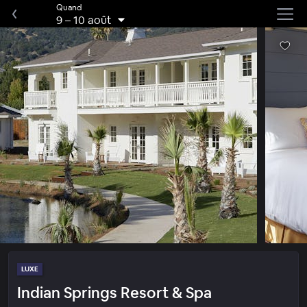
Quand
9
–
10 août
LUXE
Indian Springs Resort & Spa