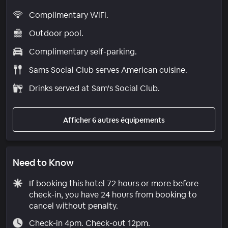
Complimentary WiFi.
Outdoor pool.
Complimentary self-parking.
Sams Social Club serves American cuisine.
Drinks served at Sam's Social Club.
Afficher 6 autres équipements
Need to Know
If booking this hotel 72 hours or more before
check-in, you have 24 hours from booking to
cancel without penalty.
Check-in 4pm. Check-out 12pm.