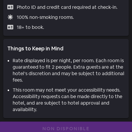
Photo ID and credit card required at check-in.
100% non-smoking rooms.
18+ to book.
Things to Keep in Mind
Rate displayed is per night, per room. Each room is
guaranteed to fit 2 people. Extra guests are at the
hotel’s discretion and may be subject to additional
fees.
This room may not meet your accessibility needs.
Accessibility requests can be made directly to the
hotel, and are subject to hotel approval and
availability.
NON DISPONIBLE