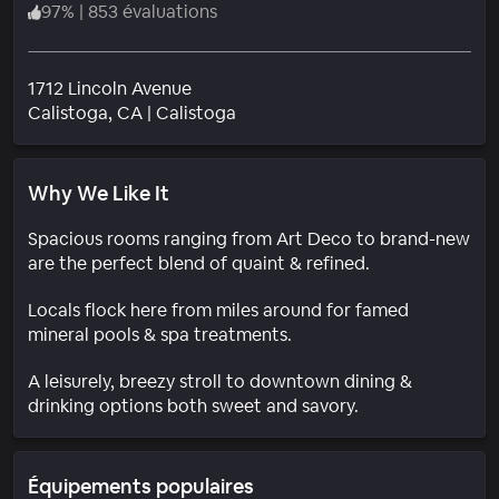
97
%
|
853 évaluations
1712 Lincoln Avenue
Quartier
Calistoga
, CA
|
Calistoga
Why We Like It
Spacious rooms ranging from Art Deco to brand-new
are the perfect blend of quaint & refined.
Locals flock here from miles around for famed
mineral pools & spa treatments.
A leisurely, breezy stroll to downtown dining &
drinking options both sweet and savory.
Équipements populaires