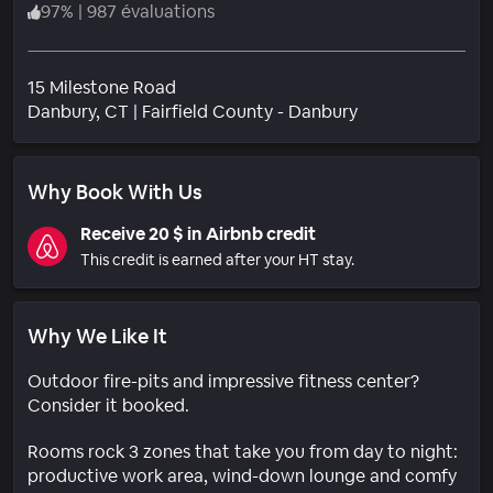
97
%
|
987 évaluations
15 Milestone Road
Quartier
Danbury
, CT
|
Fairfield County - Danbury
Why Book With Us
Receive 20 $ in Airbnb credit
This credit is earned after your HT stay.
Why We Like It
Outdoor fire-pits and impressive fitness center?
Consider it booked.
Rooms rock 3 zones that take you from day to night:
productive work area, wind-down lounge and comfy