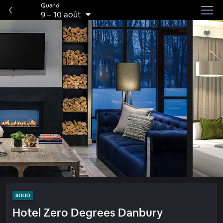
Quand
9
–
10 août
SOLID
Hotel Zero Degrees Danbury