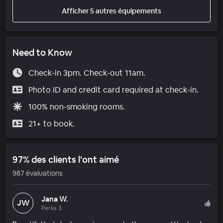
Afficher 5 autres équipements
Need to Know
Check-in 3pm. Check-out 11am.
Photo ID and credit card required at check-in.
100% non-smoking rooms.
21+ to book.
97% des clients l'ont aimé
987 évaluations
Jana W.
JW
Perks 3