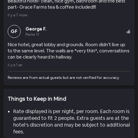
Beautiful hotel- clean, nice gym, bathroom and the best
part- Grace Farms tea & coffee included!!!
il y a 7 mois
George F.
GF
Perks 11
Nice hotel, great lobby and grounds. Room didn’t live up
to the same level. The walls are *very thin*, conversations
can be clearly heard in hallway.
il y a 1 an
Reviews are from actual guests but are not verified for accuracy.
Things to Keep in Mind
Rate displayed is per night, per room. Each room is
guaranteed to fit 2 people. Extra guests are at the
hotel’s discretion and may be subject to additional
fees.