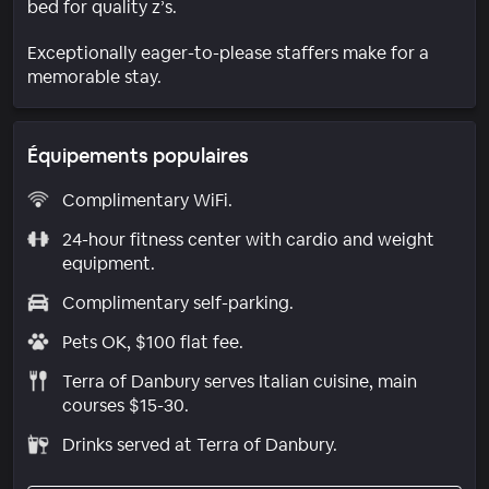
bed for quality z’s.
Exceptionally eager-to-please staffers make for a
memorable stay.
Équipements populaires
Complimentary WiFi.
24-hour fitness center with cardio and weight
equipment.
Complimentary self-parking.
Pets OK, $100 flat fee.
Terra of Danbury serves Italian cuisine, main
courses $15-30.
Drinks served at Terra of Danbury.