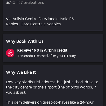
74
%
|
27 évaluations
Via Aulisio Centro Direzionale, Isola E6
Quartier
Naples
|
Gare Centrale Neaples
Why Book With Us
Receive 16 $ in Airbnb credit
This credit is earned after your HT stay.
Why We Like It
Low-key biz district address, but just a short drive to
the city centre or the airport (the of both worlds, if
you ask us).
This gem delivers on great-to-haves like a 24-hour