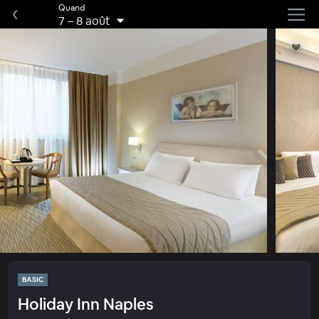
Quand
7
–
8 août
BASIC
Holiday Inn Naples