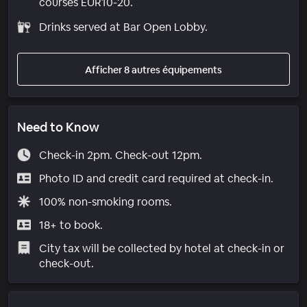
courses EUR10-20.
Drinks served at Bar Open Lobby.
Afficher 8 autres équipements
Need to Know
Check-in 2pm. Check-out 12pm.
Photo ID and credit card required at check-in.
100% non-smoking rooms.
18+ to book.
City tax will be collected by hotel at check-in or
check-out.