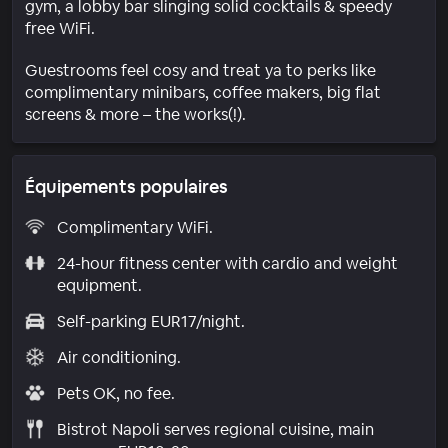
gym, a lobby bar slinging solid cocktails & speedy
free WiFi.
Guestrooms feel cosy and treat ya to perks like
complimentary minibars, coffee makers, big flat
screens & more – the works(!).
Équipements populaires
Complimentary WiFi.
24-hour fitness center with cardio and weight
equipment.
Self-parking EUR17/night.
Air conditioning.
Pets OK, no fee.
Bistrot Napoli serves regional cuisine, main