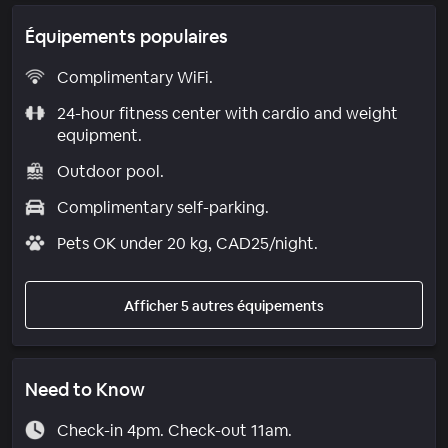
Équipements populaires
Complimentary WiFi.
24-hour fitness center with cardio and weight
equipment.
Outdoor pool.
Complimentary self-parking.
Pets OK under 20 kg, CAD25/night.
Afficher 5 autres équipements
Need to Know
Check-in 4pm. Check-out 11am.