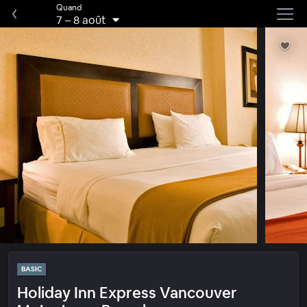
Quand
7
–
8 août
BASIC
Holiday Inn Express Vancouver