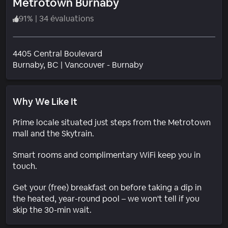
Metrotown Burnaby
91
%
|
34 évaluations
4405 Central Boulevard
Quartier
Burnaby
, BC
|
Vancouver - Burnaby
Why We Like It
Prime locale situated just steps from the Metrotown
mall and the Skytrain.
Smart rooms and complimentary WiFi keep you in
touch.
Get your (free) breakfast on before taking a dip in
the heated, year-round pool – we won't tell if you
skip the 30-min wait.