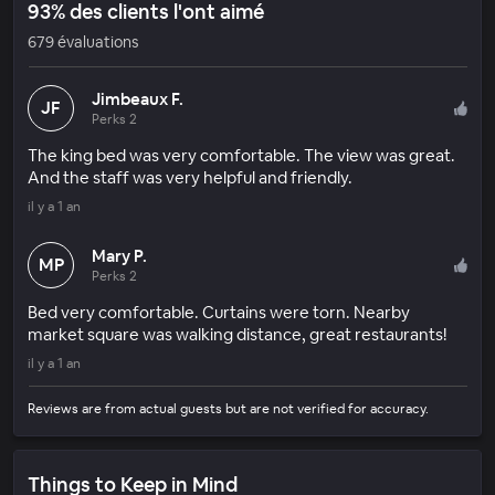
93% des clients l'ont aimé
679 évaluations
Jimbeaux F.
JF
Perks 2
The king bed was very comfortable. The view was great.
And the staff was very helpful and friendly.
il y a 1 an
Mary P.
MP
Perks 2
Bed very comfortable. Curtains were torn. Nearby
market square was walking distance, great restaurants!
il y a 1 an
Reviews are from actual guests but are not verified for accuracy.
Things to Keep in Mind