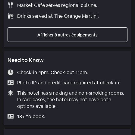
Market Cafe serves regional cuisine.
Drinks served at The Orange Martini.
Afficher 8 autres équipements
Need to Know
Check-in 4pm. Check-out 11am.
Photo ID and credit card required at check-in.
This hotel has smoking and non-smoking rooms.
In rare cases, the hotel may not have both
options available.
18+ to book.