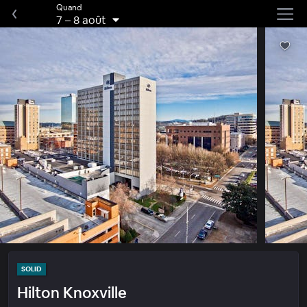
Quand
7
–
8 août
SOLID
Hilton Knoxville