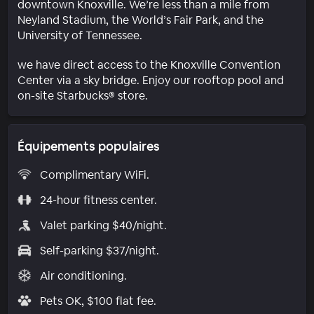
downtown Knoxville. We’re less than a mile from
Neyland Stadium, the World’s Fair Park, and the
University of Tennessee.
we have direct access to the Knoxville Convention
Center via a sky bridge. Enjoy our rooftop pool and
on-site Starbucks® store.
Équipements populaires
Complimentary WiFi.
24-hour fitness center.
Valet parking $40/night.
Self-parking $37/night.
Air conditioning.
Pets OK, $100 flat fee.