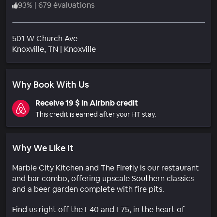
93
%
|
679 évaluations
501 W Church Ave
Quartier
Knoxville
, TN
|
Knoxville
Why Book With Us
Receive 19 $ in Airbnb credit
This credit is earned after your HT stay.
Why We Like It
Marble City Kitchen and The Firefly is our restaurant
and bar combo, offering upscale Southern classics
and a beer garden complete with fire pits.
Find us right off the I-40 and I-75, in the heart of