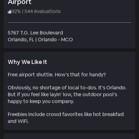
Airport
92
%
|
544 évaluations
5767 T.G. Lee Boulevard
Quartier
Orlando
, FL
|
Orlando - MCO
Why We Like It
Free airport shuttle. How’s that for handy?
Obviously, no shortage of local to-dos. It’s Orlando.
But if you feel like layin’ low, the outdoor pool’s
happy to keep you company.
Freebies include crowd favorites like hot breakfast
and WiFi.