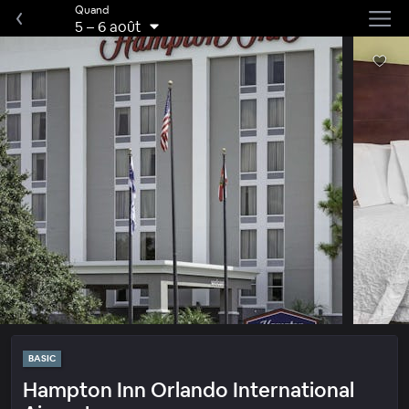
Quand
5
–
6 août
BASIC
Hampton Inn Orlando International