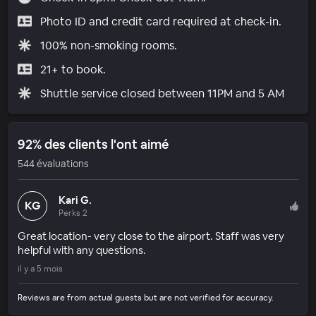
Photo ID and credit card required at check-in.
100% non-smoking rooms.
21+ to book.
Shuttle service closed between 11PM and 5 AM
92% des clients l'ont aimé
544 évaluations
Kari G.
KG
Perks 2
Great location- very close to the airport. Staff was very
helpful with any questions.
il y a 5 mois
Reviews are from actual guests but are not verified for accuracy.